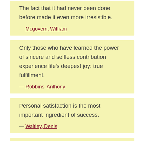
The fact that it had never been done
before made it even more irresistible.
—
Mcgovern, William
Only those who have learned the power
of sincere and selfless contribution
experience life's deepest joy: true
fulfillment.
—
Robbins, Anthony
Personal satisfaction is the most
important ingredient of success.
—
Waitley, Denis