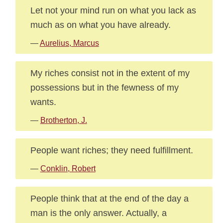
Let not your mind run on what you lack as
much as on what you have already.
—
Aurelius, Marcus
My riches consist not in the extent of my
possessions but in the fewness of my
wants.
—
Brotherton, J.
People want riches; they need fulfillment.
—
Conklin, Robert
People think that at the end of the day a
man is the only answer. Actually, a