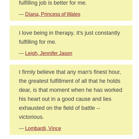
fulfilling job is better for me.
—
Diana, Princess of Wales
I love being in therapy. It's just constantly
fulfilling for me.
—
Leigh, Jennifer Jason
I firmly believe that any man's finest hour,
the greatest fulfillment of all that he holds
dear, is that moment when he has worked
his heart out in a good cause and lies
exhausted on the field of battle --
victorious.
—
Lombardi, Vince