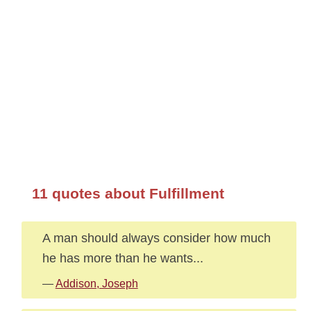
11 quotes about Fulfillment
A man should always consider how much
he has more than he wants...
—
Addison, Joseph