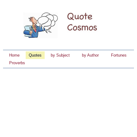
Home
Quotes
by Subject
by Author
Fortunes
Proverbs