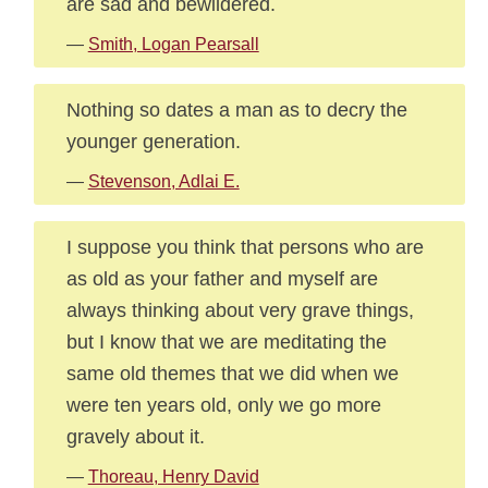
are sad and bewildered.
—
Smith, Logan Pearsall
Nothing so dates a man as to decry the
younger generation.
—
Stevenson, Adlai E.
I suppose you think that persons who are
as old as your father and myself are
always thinking about very grave things,
but I know that we are meditating the
same old themes that we did when we
were ten years old, only we go more
gravely about it.
—
Thoreau, Henry David