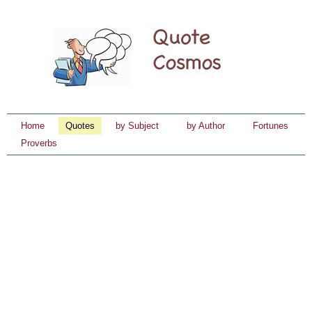
Home
Quotes
by Subject
by Author
Fortunes
Proverbs