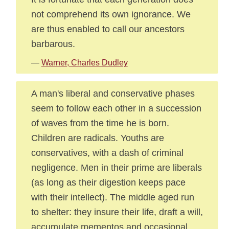
not comprehend its own ignorance. We
are thus enabled to call our ancestors
barbarous.
—
Warner, Charles Dudley
A man's liberal and conservative phases
seem to follow each other in a succession
of waves from the time he is born.
Children are radicals. Youths are
conservatives, with a dash of criminal
negligence. Men in their prime are liberals
(as long as their digestion keeps pace
with their intellect). The middle aged run
to shelter: they insure their life, draft a will,
accumulate mementos and occasional