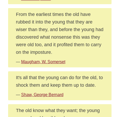
From the earliest times the old have
rubbed it into the young that they are
wiser than they, and before the young had
discovered what nonsense this was they
were old too, and it profited them to carry
on the imposture.
—
Maugham, W. Somerset
It's all that the young can do for the old, to
shock them and keep them up to date.
—
Shaw, George Bernard
The old know what they want; the young