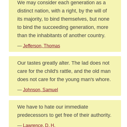
We may consider each generation as a
distinct nation, with a right, by the will of
its majority, to bind themselves, but none
to bind the succeeding generation, more
than the inhabitants of another country.
—
Jefferson, Thomas
Our tastes greatly alter. The lad does not
care for the child's rattle, and the old man
does not care for the young man's whore.
—
Johnson, Samuel
We have to hate our immediate
predecessors to get free of their authority.
—
Lawrence, D. H.