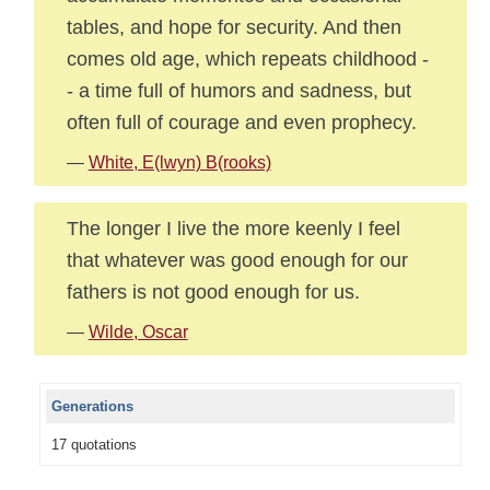
tables, and hope for security. And then
comes old age, which repeats childhood -
- a time full of humors and sadness, but
often full of courage and even prophecy.
—
White, E(lwyn) B(rooks)
The longer I live the more keenly I feel
that whatever was good enough for our
fathers is not good enough for us.
—
Wilde, Oscar
Generations
17 quotations