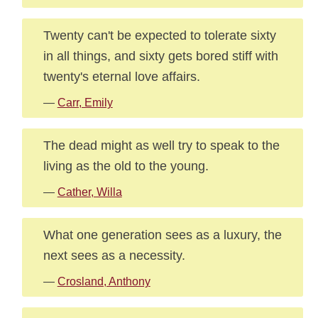
Twenty can't be expected to tolerate sixty
in all things, and sixty gets bored stiff with
twenty's eternal love affairs.
—
Carr, Emily
The dead might as well try to speak to the
living as the old to the young.
—
Cather, Willa
What one generation sees as a luxury, the
next sees as a necessity.
—
Crosland, Anthony