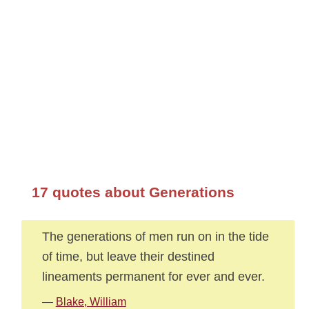
17 quotes about Generations
The generations of men run on in the tide
of time, but leave their destined
lineaments permanent for ever and ever.
—
Blake, William