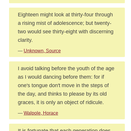
Eighteen might look at thirty-four through
a rising mist of adolescence; but twenty-
two would see thirty-eight with discerning
clarity.
—
Unknown, Source
I avoid talking before the youth of the age
as I would dancing before them: for if
one's tongue don't move in the steps of
the day, and thinks to please by its old
graces, it is only an object of ridicule.
—
Walpole, Horace
It is fortunate that each generation does