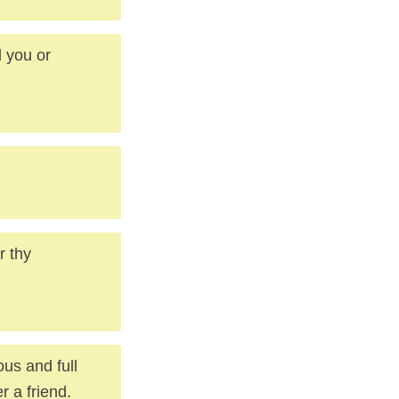
d you or
r thy
ous and full
r a friend.