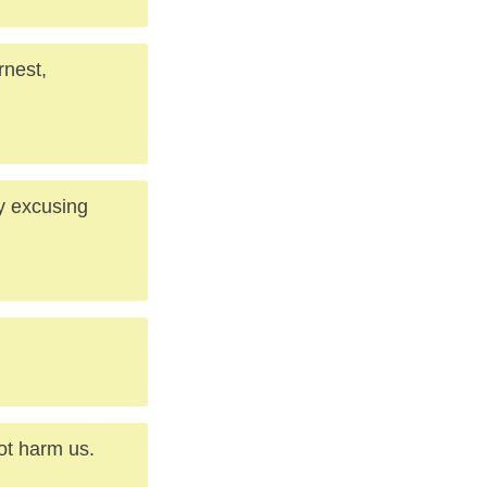
rnest,
by excusing
not harm us.