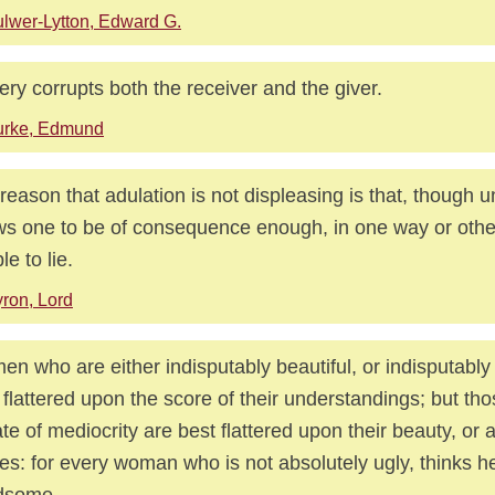
lwer-Lytton, Edward G.
tery corrupts both the receiver and the giver.
urke, Edmund
reason that adulation is not displeasing is that, though un
s one to be of consequence enough, in one way or other
le to lie.
ron, Lord
n who are either indisputably beautiful, or indisputably 
 flattered upon the score of their understandings; but th
ate of mediocrity are best flattered upon their beauty, or at
es: for every woman who is not absolutely ugly, thinks he
dsome.