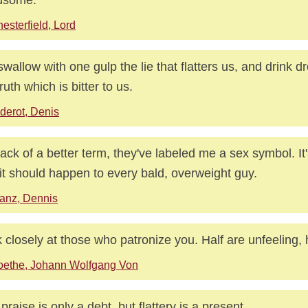
esterfield, Lord
wallow with one gulp the lie that flatters us, and drink d
ruth which is bitter to us.
derot, Denis
lack of a better term, they've labeled me a sex symbol. It's
it should happen to every bald, overweight guy.
anz, Dennis
 closely at those who patronize you. Half are unfeeling, 
oethe, Johann Wolfgang Von
 praise is only a debt, but flattery is a present.