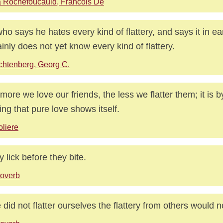
 Rochefoucauld, Francois De
ho says he hates every kind of flattery, and says it in ea
ainly does not yet know every kind of flattery.
chtenberg, Georg C.
more we love our friends, the less we flatter them; it is 
ing that pure love shows itself.
liere
 lick before they bite.
overb
e did not flatter ourselves the flattery from others would 