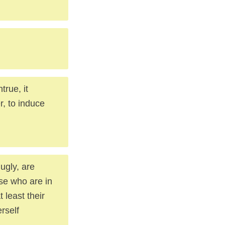
true, it
, to induce
ugly, are
ose who are in
 least their
rself