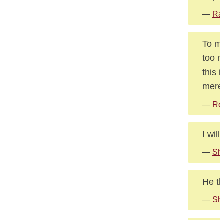
—
Ra
To m
too 
this
mere
—
R
I wi
—
Sh
He t
—
Sh