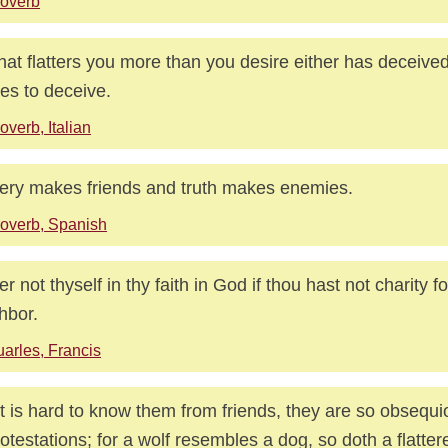
overb
hat flatters you more than you desire either has deceive
es to deceive.
overb, Italian
tery makes friends and truth makes enemies.
overb, Spanish
ter not thyself in thy faith in God if thou hast not charity fo
hbor.
arles, Francis
it is hard to know them from friends, they are so obsequi
rotestations; for a wolf resembles a dog, so doth a flattere