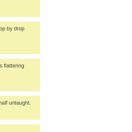
rop by drop
 flattering
half untaught.