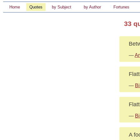
Home
Quotes
by Subject
by Author
Fortunes
33 q
Betw
—
An
Flat
—
Bi
Flat
—
Bi
A fo