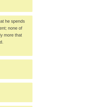
hat he spends
ent; none of
ely more that
d.