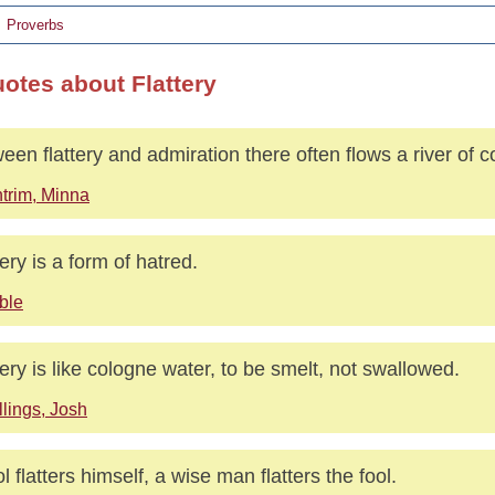
Proverbs
uotes about Flattery
een flattery and admiration there often flows a river of 
trim, Minna
tery is a form of hatred.
ble
tery is like cologne water, to be smelt, not swallowed.
llings, Josh
ol flatters himself, a wise man flatters the fool.