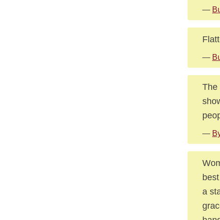
—
Bu
Flat
—
B
The 
show
peop
—
By
Wome
best
a st
grac
han