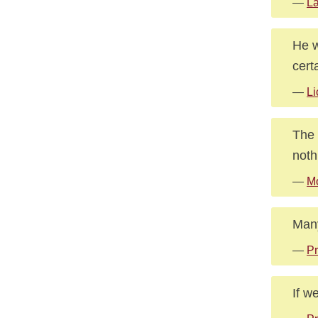
—
La
He w
cert
—
Li
The 
noth
—
Mo
Many
—
Pr
If w