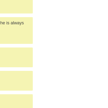
 he is always