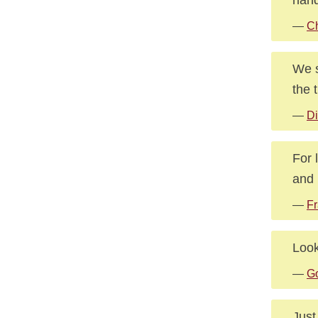
—
Ch
We s
the t
—
Di
For 
and 
—
Fr
Look
—
G
Just