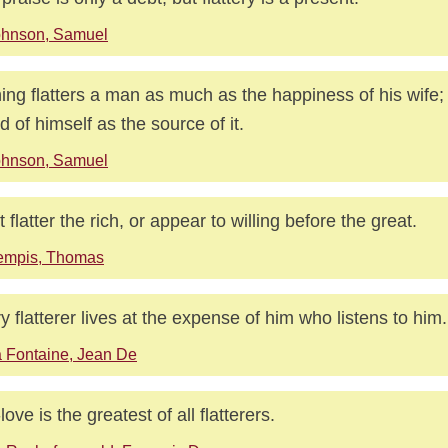
ohnson, Samuel
ing flatters a man as much as the happiness of his wife;
d of himself as the source of it.
ohnson, Samuel
t flatter the rich, or appear to willing before the great.
empis, Thomas
y flatterer lives at the expense of him who listens to him.
 Fontaine, Jean De
love is the greatest of all flatterers.