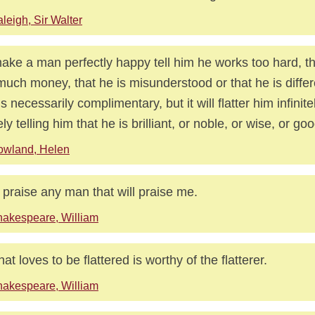
leigh, Sir Walter
ake a man perfectly happy tell him he works too hard, t
much money, that he is misunderstood or that he is differ
 is necessarily complimentary, but it will flatter him infinit
ly telling him that he is brilliant, or noble, or wise, or goo
owland, Helen
ll praise any man that will praise me.
akespeare, William
hat loves to be flattered is worthy of the flatterer.
akespeare, William