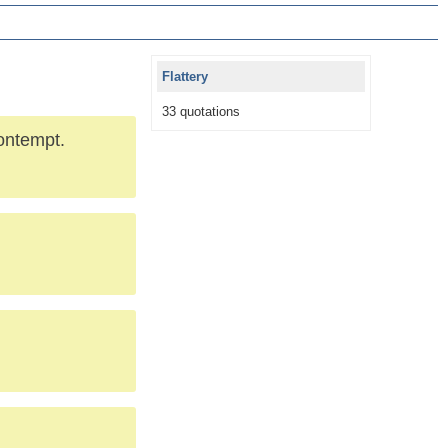
Flattery
33 quotations
contempt.