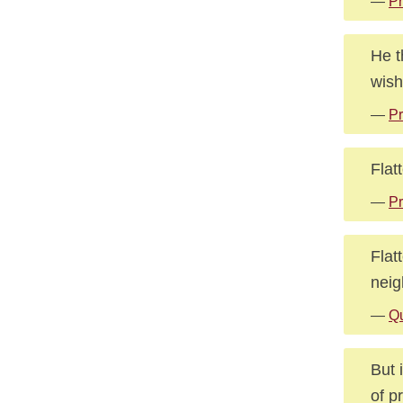
—
Pr
He t
wish
—
Pr
Flat
—
Pr
Flat
neig
—
Qu
But 
of p