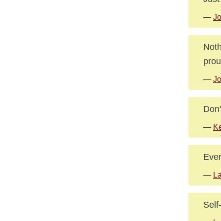
—
J
Noth
prou
—
J
Don'
—
K
Ever
—
La
Self-