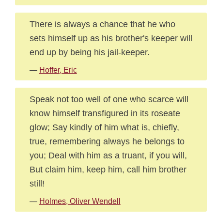
There is always a chance that he who
sets himself up as his brother's keeper will
end up by being his jail-keeper.
—
Hoffer, Eric
Speak not too well of one who scarce will
know himself transfigured in its roseate
glow; Say kindly of him what is, chiefly,
true, remembering always he belongs to
you; Deal with him as a truant, if you will,
But claim him, keep him, call him brother
still!
—
Holmes, Oliver Wendell