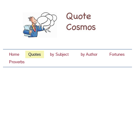
Home
Quotes
by Subject
by Author
Fortunes
Proverbs