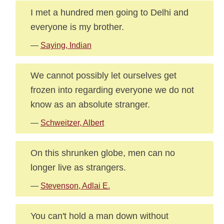
I met a hundred men going to Delhi and
everyone is my brother.
—
Saying, Indian
We cannot possibly let ourselves get
frozen into regarding everyone we do not
know as an absolute stranger.
—
Schweitzer, Albert
On this shrunken globe, men can no
longer live as strangers.
—
Stevenson, Adlai E.
You can't hold a man down without