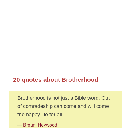
20 quotes about Brotherhood
Brotherhood is not just a Bible word. Out
of comradeship can come and will come
the happy life for all.
—
Broun, Heywood