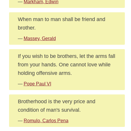
—
Markham, Edwin
When man to man shall be friend and
brother.
—
Massey, Gerald
If you wish to be brothers, let the arms fall
from your hands. One cannot love while
holding offensive arms.
—
Pope Paul VI
Brotherhood is the very price and
condition of man's survival.
—
Romulo, Carlos Pena