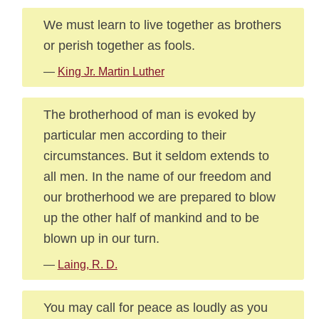
We must learn to live together as brothers
or perish together as fools.
—
King Jr. Martin Luther
The brotherhood of man is evoked by
particular men according to their
circumstances. But it seldom extends to
all men. In the name of our freedom and
our brotherhood we are prepared to blow
up the other half of mankind and to be
blown up in our turn.
—
Laing, R. D.
You may call for peace as loudly as you