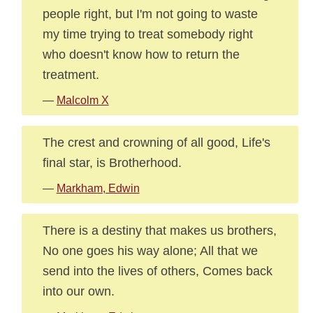
people right, but I'm not going to waste
my time trying to treat somebody right
who doesn't know how to return the
treatment.
—
Malcolm X
The crest and crowning of all good, Life's
final star, is Brotherhood.
—
Markham, Edwin
There is a destiny that makes us brothers,
No one goes his way alone; All that we
send into the lives of others, Comes back
into our own.