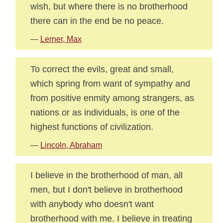
wish, but where there is no brotherhood
there can in the end be no peace.
—
Lerner, Max
To correct the evils, great and small,
which spring from want of sympathy and
from positive enmity among strangers, as
nations or as individuals, is one of the
highest functions of civilization.
—
Lincoln, Abraham
I believe in the brotherhood of man, all
men, but I don't believe in brotherhood
with anybody who doesn't want
brotherhood with me. I believe in treating