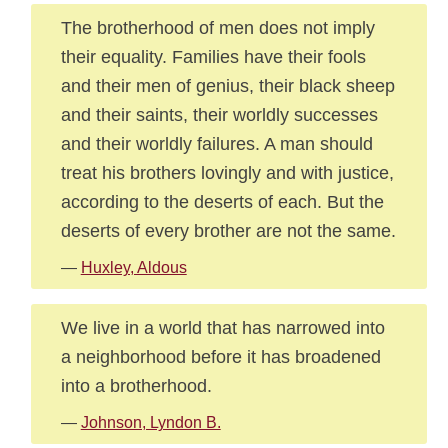
The brotherhood of men does not imply
their equality. Families have their fools
and their men of genius, their black sheep
and their saints, their worldly successes
and their worldly failures. A man should
treat his brothers lovingly and with justice,
according to the deserts of each. But the
deserts of every brother are not the same.
—
Huxley, Aldous
We live in a world that has narrowed into
a neighborhood before it has broadened
into a brotherhood.
—
Johnson, Lyndon B.