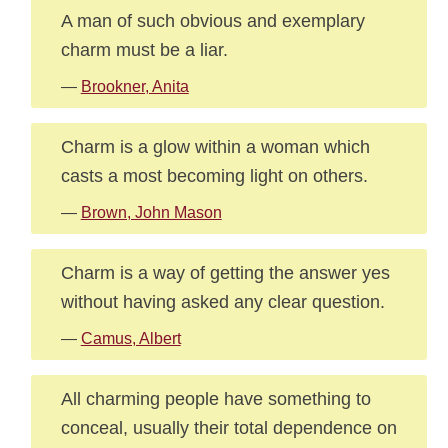
A man of such obvious and exemplary
charm must be a liar.
—
Brookner, Anita
Charm is a glow within a woman which
casts a most becoming light on others.
—
Brown, John Mason
Charm is a way of getting the answer yes
without having asked any clear question.
—
Camus, Albert
All charming people have something to
conceal, usually their total dependence on