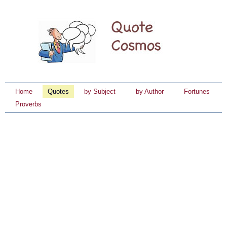
Home
Quotes
by Subject
by Author
Fortunes
Proverbs