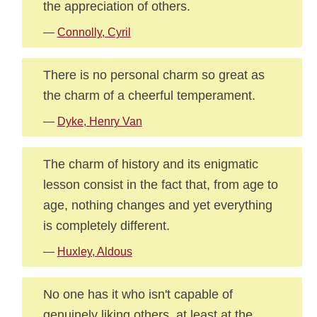
the appreciation of others.
—
Connolly, Cyril
There is no personal charm so great as
the charm of a cheerful temperament.
—
Dyke, Henry Van
The charm of history and its enigmatic
lesson consist in the fact that, from age to
age, nothing changes and yet everything
is completely different.
—
Huxley, Aldous
No one has it who isn't capable of
genuinely liking others, at least at the