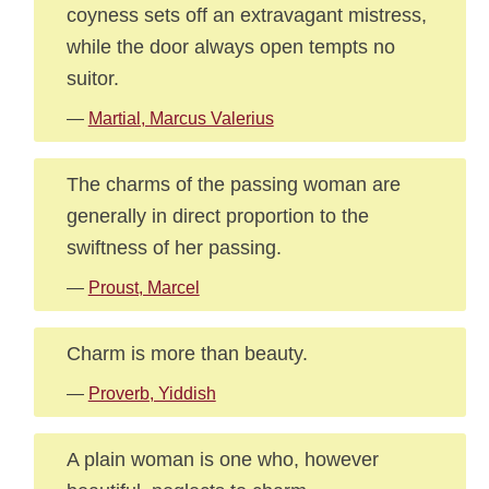
coyness sets off an extravagant mistress,
while the door always open tempts no
suitor.
—
Martial, Marcus Valerius
The charms of the passing woman are
generally in direct proportion to the
swiftness of her passing.
—
Proust, Marcel
Charm is more than beauty.
—
Proverb, Yiddish
A plain woman is one who, however