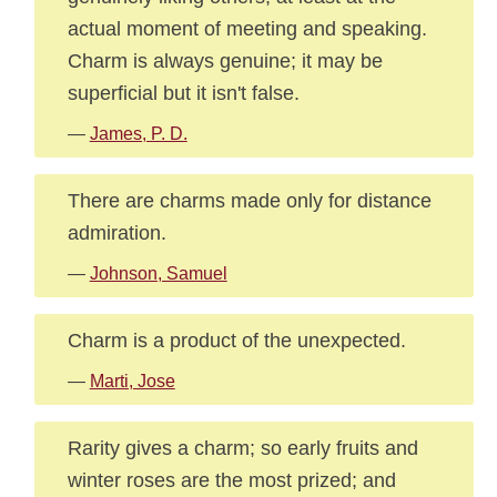
actual moment of meeting and speaking.
Charm is always genuine; it may be
superficial but it isn't false.
—
James, P. D.
There are charms made only for distance
admiration.
—
Johnson, Samuel
Charm is a product of the unexpected.
—
Marti, Jose
Rarity gives a charm; so early fruits and
winter roses are the most prized; and