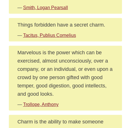
—
Smith, Logan Pearsall
Things forbidden have a secret charm.
—
Tacitus, Publius Cornelius
Marvelous is the power which can be
exercised, almost unconsciously, over a
company, or an individual, or even upon a
crowd by one person gifted with good
temper, good digestion, good intellects,
and good looks.
—
Trollope, Anthony
Charm is the ability to make someone