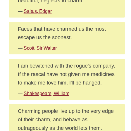
beautiful, neglects to charm.
—
Saltus, Edgar
Faces that have charmed us the most
escape us the soonest.
—
Scott, Sir Walter
I am bewitched with the rogue's company.
If the rascal have not given me medicines
to make me love him, I'll be hanged.
—
Shakespeare, William
Charming people live up to the very edge
of their charm, and behave as
outrageously as the world lets them.