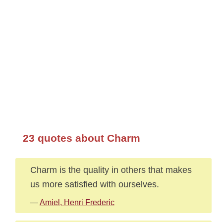
23 quotes about Charm
Charm is the quality in others that makes
us more satisfied with ourselves.
—
Amiel, Henri Frederic