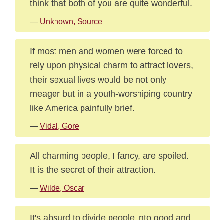
think that both of you are quite wonderful.
—
Unknown, Source
If most men and women were forced to
rely upon physical charm to attract lovers,
their sexual lives would be not only
meager but in a youth-worshiping country
like America painfully brief.
—
Vidal, Gore
All charming people, I fancy, are spoiled.
It is the secret of their attraction.
—
Wilde, Oscar
It's absurd to divide people into good and