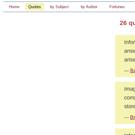
Home
Quotes
by Subject
by Author
Fortunes
26 q
Info
answ
aris
—
Ba
Imag
comp
stor
—
Br