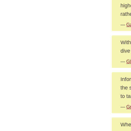
high
rath
—
Ga
With
dive
—
Gl
Info
the 
to ta
—
Gr
When