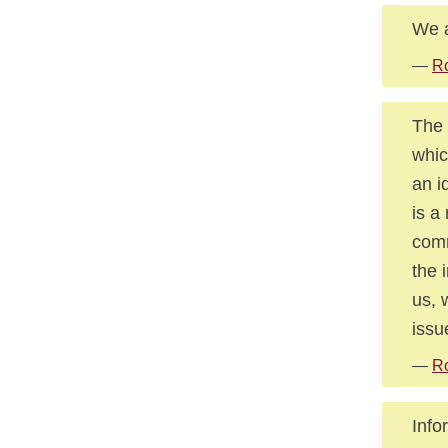
We a
—
Ro
The 
whic
an i
is a
comm
the 
us, 
issu
—
Ro
Info