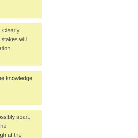
 Clearly
 stakes will
tion.
the knowledge
ssibly apart,
the
gh at the