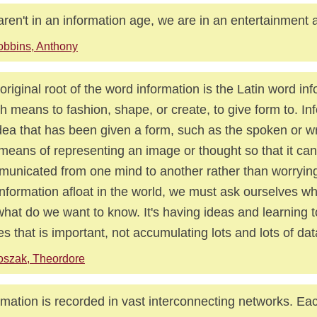
ren't in an information age, we are in an entertainment 
bbins, Anthony
original root of the word information is the Latin word in
h means to fashion, shape, or create, to give form to. In
dea that has been given a form, such as the spoken or wri
 means of representing an image or thought so that it ca
unicated from one mind to another rather than worrying
information afloat in the world, we must ask ourselves wh
what do we want to know. It's having ideas and learning t
es that is important, not accumulating lots and lots of dat
szak, Theordore
rmation is recorded in vast interconnecting networks. Ea