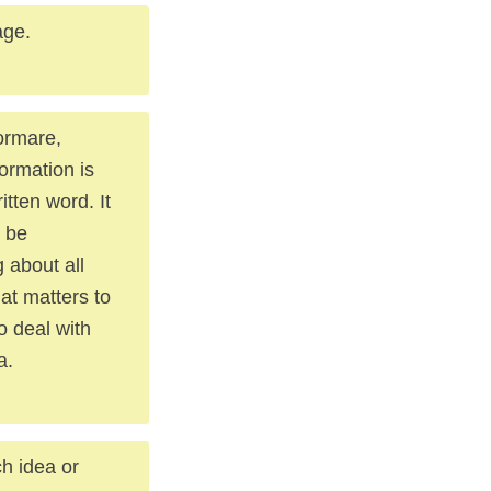
age.
formare,
formation is
tten word. It
n be
 about all
at matters to
o deal with
a.
ch idea or