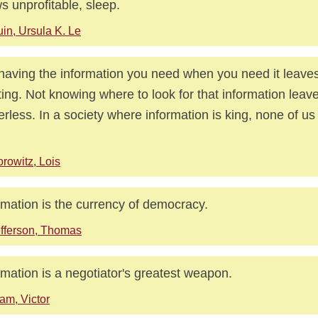
s unprofitable, sleep.
in, Ursula K. Le
having the information you need when you need it leave
ing. Not knowing where to look for that information leav
rless. In a society where information is king, none of us
rowitz, Lois
rmation is the currency of democracy.
fferson, Thomas
rmation is a negotiator's greatest weapon.
am, Victor