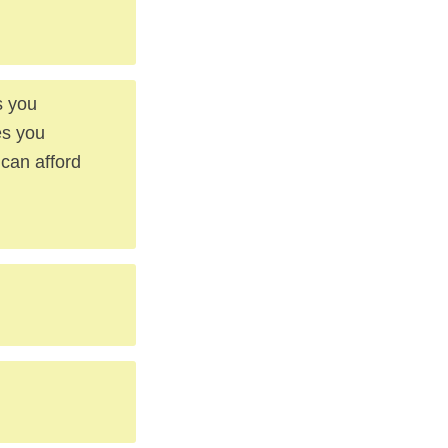
s you
es you
 can afford