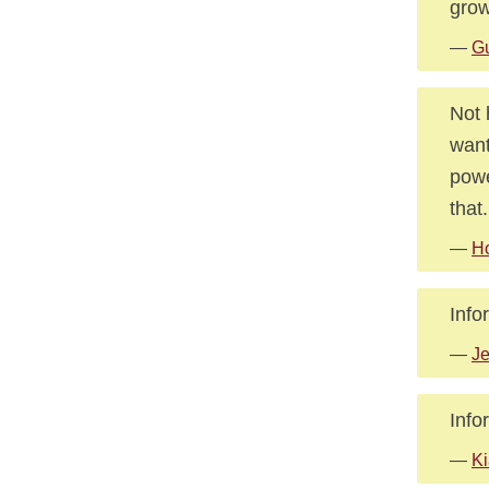
grow
—
Gu
Not 
want
powe
that.
—
Ho
Info
—
Je
Info
—
Ki