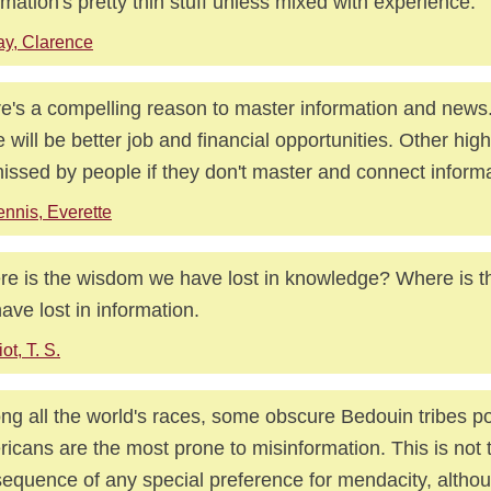
rmation's pretty thin stuff unless mixed with experience.
y, Clarence
e's a compelling reason to master information and news.
e will be better job and financial opportunities. Other high
issed by people if they don't master and connect informa
nnis, Everette
e is the wisdom we have lost in knowledge? Where is 
ave lost in information.
iot, T. S.
g all the world's races, some obscure Bedouin tribes po
icans are the most prone to misinformation. This is not 
equence of any special preference for mendacity, althou