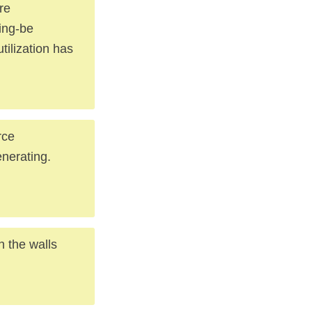
re
ging-be
tilization has
rce
enerating.
h the walls
.