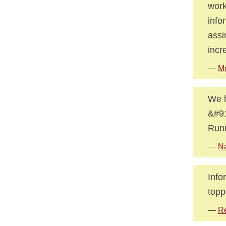
work
info
assi
incr
—
Mo
We h
&#91
Runn
—
Na
Info
topp
—
R