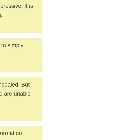
pressive. It is
.
 to simply
ncealed. But
We are unable
formation