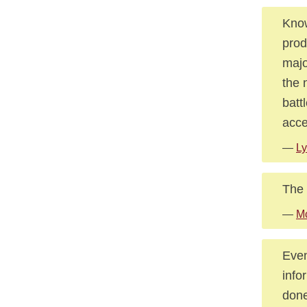
Know
prod
majo
the 
batt
acce
—
Ly
The 
—
Mc
Even
info
done