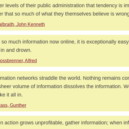
er levels of their public administration that tendency is im
er that so much of what they themselves believe is wrong
lbraith, John Kenneth
 so much information now online, it is exceptionally easy
 in and drown.
ossbrenner, Alfred
rmation networks straddle the world. Nothing remains co
sheer volume of information dissolves the information. 
ke it all in.
ass, Gunther
 action grows unprofitable, gather information; when in