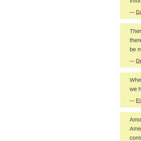
Info
—
Da
Ther
ther
be m
—
De
Wher
we h
—
El
Amon
Amer
cons