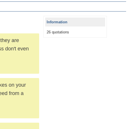
Information
26 quotations
 they are
s don't even
okes on your
eed from a