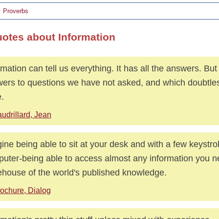
Proverbs
uotes about Information
rmation can tell us everything. It has all the answers. But
ers to questions we have not asked, and which doubtles
e.
udrillard, Jean
ine being able to sit at your desk and with a few keystr
uter-being able to access almost any information you n
ehouse of the world's published knowledge.
ochure, Dialog