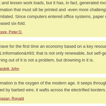
 and lessen work loads, but it has, in fact, generated mo
rmation that must sill be printed and -even more challen
milated. Since computers entered office systems, paper u
eased six-fold.
ore, Peter D.
ave for the first time an economy based on a key resou
;Information&#93; that is not only renewable, but self-g
ing out of it is not a problem, but drowning in it is.
isbitt, John
rmation is the oxygen of the modern age. It seeps throug
ed by barbed wire, it wafts across the electrified borders
eagan, Ronald