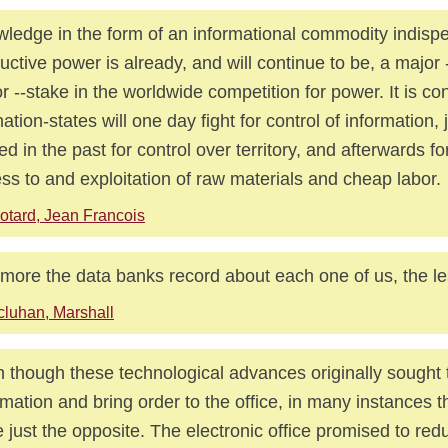
ledge in the form of an informational commodity indisp
uctive power is already, and will continue to be, a major
r --stake in the worldwide competition for power. It is co
nation-states will one day fight for control of information, 
led in the past for control over territory, and afterwards fo
ss to and exploitation of raw materials and cheap labor.
otard, Jean Francois
more the data banks record about each one of us, the le
luhan, Marshall
 though these technological advances originally sought t
rmation and bring order to the office, in many instances 
 just the opposite. The electronic office promised to re