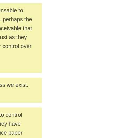
ensable to
 --perhaps the
nceivable that
just as they
r control over
ss we exist.
o control
they have
duce paper