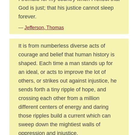
God is just; that his justice cannot sleep
forever.
—
Jefferson, Thomas
It is from numberless diverse acts of
courage and belief that human history is
shaped. Each time a man stands up for
an ideal, or acts to improve the lot of
others, or strikes out against injustice, he
sends forth a tiny ripple of hope, and
crossing each other from a million
different centers of energy and daring
those ripples build a current which can
sweep down the mightiest walls of
oppression and injustice.