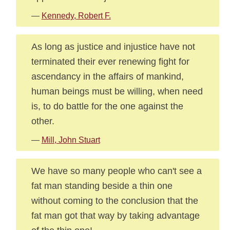
—
Kennedy, Robert F.
As long as justice and injustice have not
terminated their ever renewing fight for
ascendancy in the affairs of mankind,
human beings must be willing, when need
is, to do battle for the one against the
other.
—
Mill, John Stuart
We have so many people who can't see a
fat man standing beside a thin one
without coming to the conclusion that the
fat man got that way by taking advantage