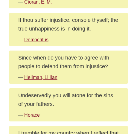
—
Cioran, E. M.
If thou suffer injustice, console thyself; the
true unhappiness is in doing it.
—
Democritus
Since when do you have to agree with
people to defend them from injustice?
—
Hellman, Lillian
Undeservedly you will atone for the sins
of your fathers.
—
Horace
I tremble for my country when I reflect that