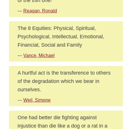
of the thin one!
—
Reagan, Ronald
The 8 Equities: Physical, Spiritual,
Psychological, Intellectual, Emotional,
Financial, Social and Family
—
Vance, Michael
A hurtful act is the transference to others
of the degradation which we bear in
ourselves.
—
Weil, Simone
One had better die fighting against
injustice than die like a dog or a rat in a