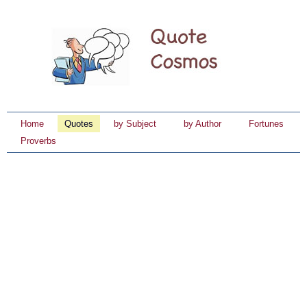
Home
Quotes
by Subject
by Author
Fortunes
Proverbs