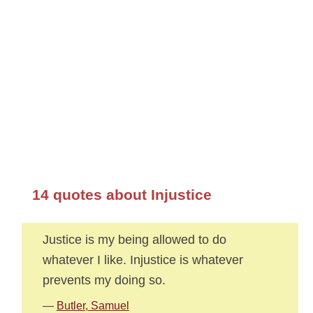
14 quotes about Injustice
Justice is my being allowed to do
whatever I like. Injustice is whatever
prevents my doing so.
—
Butler, Samuel