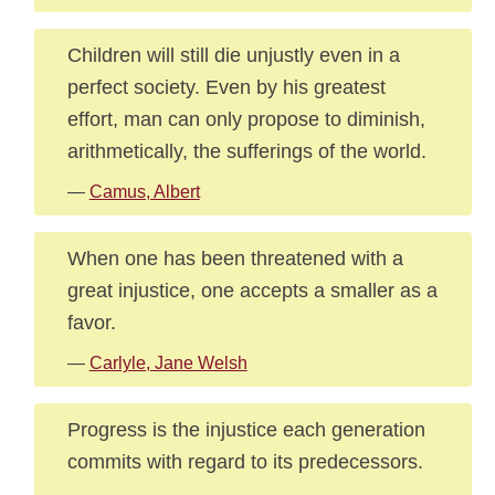
Children will still die unjustly even in a
perfect society. Even by his greatest
effort, man can only propose to diminish,
arithmetically, the sufferings of the world.
—
Camus, Albert
When one has been threatened with a
great injustice, one accepts a smaller as a
favor.
—
Carlyle, Jane Welsh
Progress is the injustice each generation
commits with regard to its predecessors.