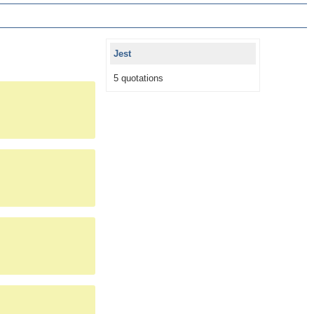
Jest
5 quotations