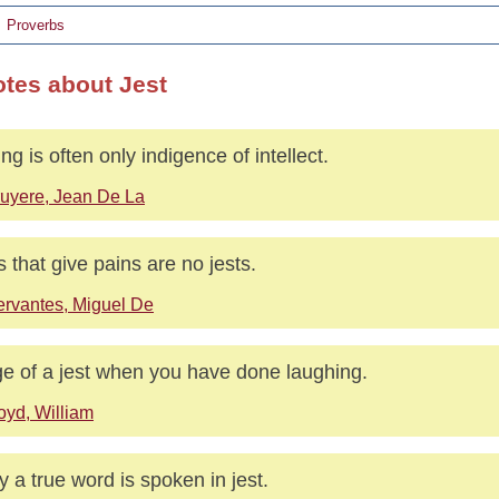
Proverbs
otes about Jest
ing is often only indigence of intellect.
uyere, Jean De La
s that give pains are no jests.
rvantes, Miguel De
e of a jest when you have done laughing.
oyd, William
 a true word is spoken in jest.