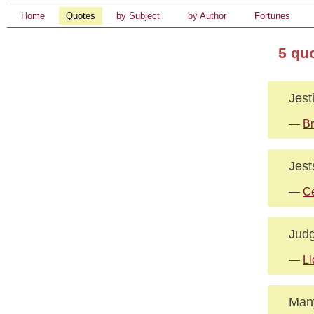
Home
Quotes
by Subject
by Author
Fortunes
5 qu
Jest
—
Br
Jest
—
Ce
Judg
—
Ll
Many