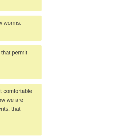
few worms.
 that permit
ost comfortable
Now we are
its; that