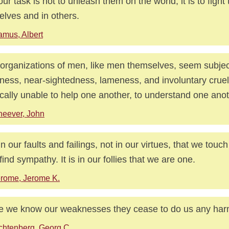
our task is not to unleash them on the world; it is to fight
elves and in others.
mus, Albert
organizations of men, like men themselves, seem subjec
ness, near-sightedness, lameness, and involuntary crue
ically unable to help one another, to understand one anot
eever, John
s in our faults and failings, not in our virtues, that we touc
find sympathy. It is in our follies that we are one.
rome, Jerome K.
 we know our weaknesses they cease to do us any har
chtenberg, Georg C.