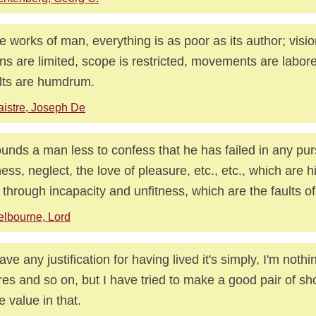
he works of man, everything is as poor as its author; visio
s are limited, scope is restricted, movements are labor
lts are humdrum.
istre, Joseph De
ounds a man less to confess that he has failed in any pur
ness, neglect, the love of pleasure, etc., etc., which are h
 through incapacity and unfitness, which are the faults of
lbourne, Lord
have any justification for having lived it's simply, I'm nothi
ures and so on, but I have tried to make a good pair of sh
 value in that.