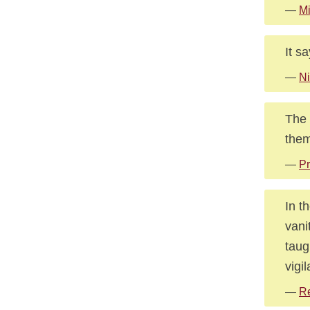
—
Mi
It s
—
Ni
The 
them
—
Pr
In t
vani
taug
vigi
—
Re