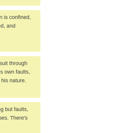
n is confined,
ed, and
suit through
is own faults,
 his nature.
ng but faults,
oes. There's