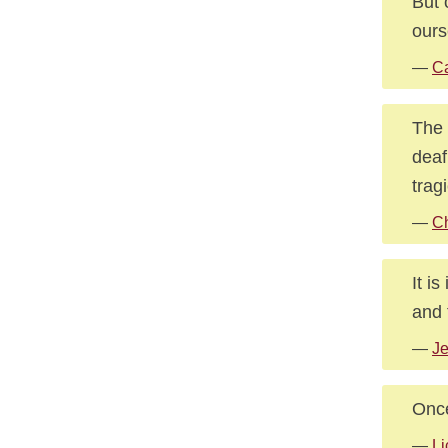
But 
ours
—
Ca
The 
deaf
trag
—
Ch
It i
and 
—
Je
Once
—
Li