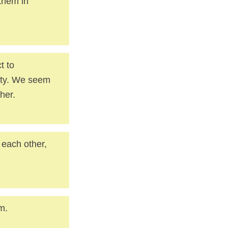
 them in
t to
lty. We seem
her.
h each other,
m.