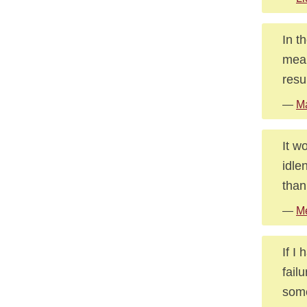
In t
mean
resu
—
Ma
It w
idle
than
—
Me
If I 
fail
some