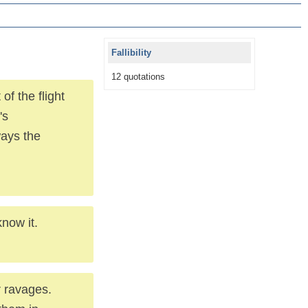
Fallibility
12 quotations
of the flight
's
ways the
now it.
r ravages.