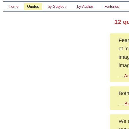
Home
Quotes
by Subject
by Author
Fortunes
12 qu
Fear
of m
imag
imag
—
Ar
Both
—
Br
We a