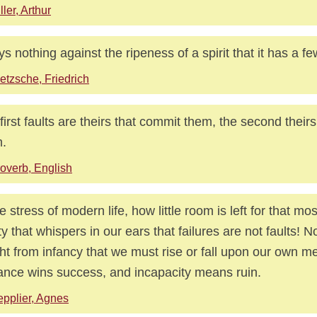
ller, Arthur
ays nothing against the ripeness of a spirit that it has a 
etzsche, Friedrich
first faults are theirs that commit them, the second theirs
.
overb, English
he stress of modern life, how little room is left for that m
ty that whispers in our ears that failures are not faults! 
ht from infancy that we must rise or fall upon our own mer
lance wins success, and incapacity means ruin.
pplier, Agnes