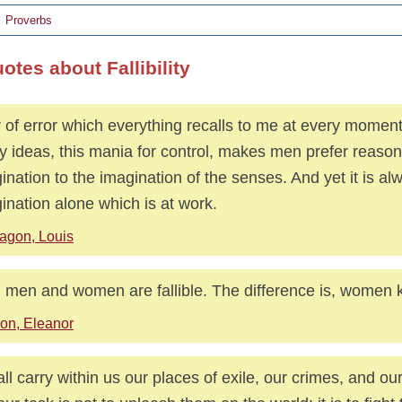
Proverbs
otes about Fallibility
 of error which everything recalls to me at every moment 
y ideas, this mania for control, makes men prefer reason
ination to the imagination of the senses. And yet it is al
ination alone which is at work.
agon, Louis
 men and women are fallible. The difference is, women k
on, Eleanor
ll carry within us our places of exile, our crimes, and ou