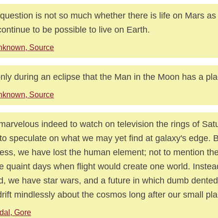
question is not so much whether there is life on Mars as 
 continue to be possible to live on Earth.
nknown, Source
 only during an eclipse that the Man in the Moon has a pla
nknown, Source
s marvelous indeed to watch on television the rings of Sat
to speculate on what we may yet find at galaxy's edge. B
ess, we have lost the human element; not to mention the
e quaint days when flight would create one world. Instea
d, we have star wars, and a future in which dumb dente
 drift mindlessly about the cosmos long after our small pl
dal, Gore