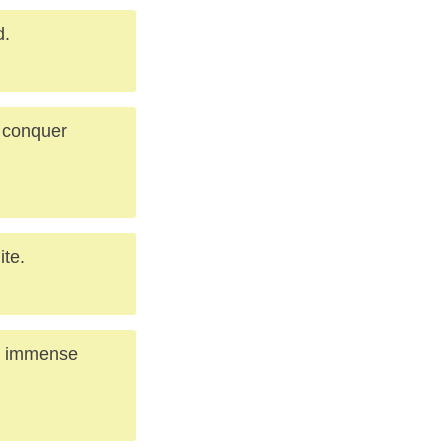
d.
o conquer
ite.
nd immense