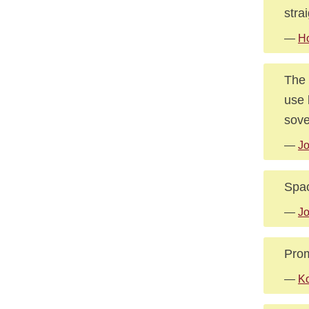
stra
—
Ho
The 
use 
sove
—
Jo
Spac
—
Jo
Prom
—
Ko