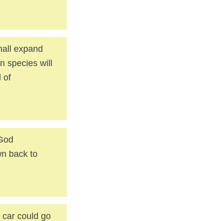
hall expand
on species will
 of
 God
n back to
r car could go