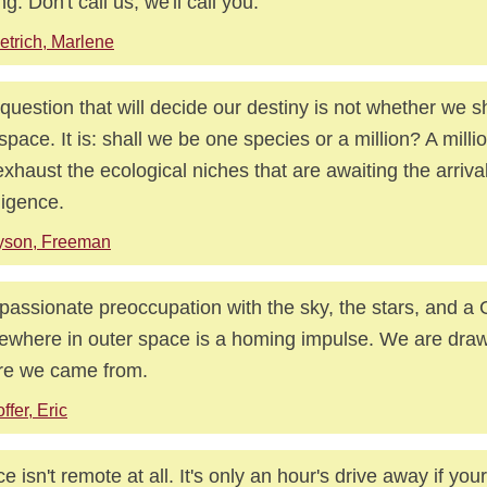
ng: Don't call us, we'll call you.
etrich, Marlene
question that will decide our destiny is not whether we s
 space. It is: shall we be one species or a million? A milli
exhaust the ecological niches that are awaiting the arrival
lligence.
yson, Freeman
passionate preoccupation with the sky, the stars, and a
where in outer space is a homing impulse. We are draw
re we came from.
ffer, Eric
e isn't remote at all. It's only an hour's drive away if you