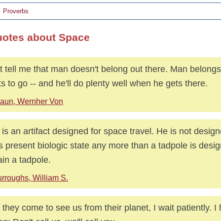
Proverbs
uotes about Space
t tell me that man doesn't belong out there. Man belong
s to go -- and he'll do plenty well when he gets there.
aun, Wernher Von
is an artifact designed for space travel. He is not desig
is present biologic state any more than a tadpole is desi
in a tadpole.
rroughs, William S.
l they come to see us from their planet, I wait patiently. 