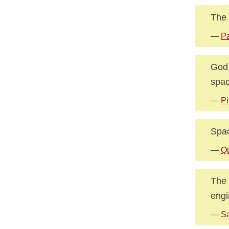
The 
—
Pa
God 
spac
—
Pi
Space
—
Q
The 
engi
—
S