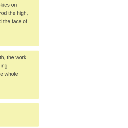
skies on
trod the high,
 the face of
th, the work
ming
he whole