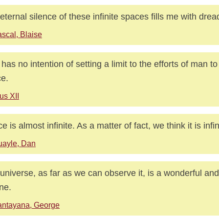
eternal silence of these infinite spaces fills me with drea
scal, Blaise
has no intention of setting a limit to the efforts of man t
e.
us XII
 is almost infinite. As a matter of fact, we think it is infin
uayle, Dan
universe, as far as we can observe it, is a wonderful a
ne.
antayana, George