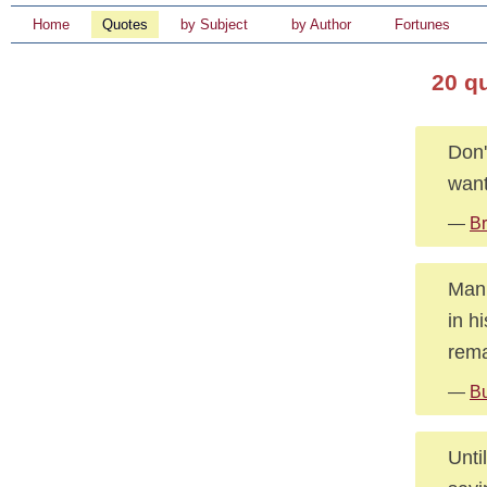
Home
Quotes
by Subject
by Author
Fortunes
20 q
Don'
want
—
Br
Man 
in h
rema
—
Bu
Unti