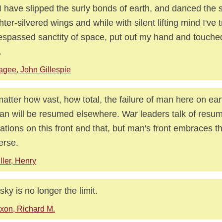
I have slipped the surly bonds of earth, and danced the 
hter-silvered wings and while with silent lifting mind I've 
espassed sanctity of space, put out my hand and touched
.
gee, John Gillespie
atter how vast, how total, the failure of man here on ear
an will be resumed elsewhere. War leaders talk of resu
ations on this front and that, but man's front embraces t
erse.
ller, Henry
sky is no longer the limit.
xon, Richard M.