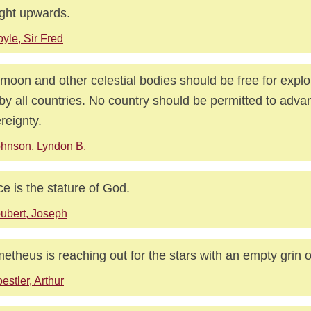
ight upwards.
yle, Sir Fred
moon and other celestial bodies should be free for explo
by all countries. No country should be permitted to adva
reignty.
hnson, Lyndon B.
e is the stature of God.
ubert, Joseph
etheus is reaching out for the stars with an empty grin o
estler, Arthur