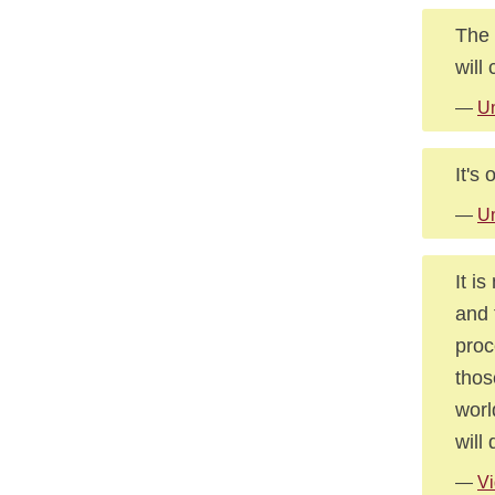
The 
will
—
U
It's
—
U
It i
and 
proc
thos
worl
will
—
Vi