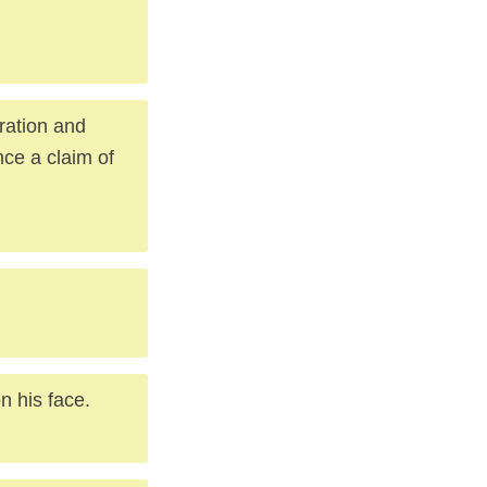
ration and
nce a claim of
n his face.