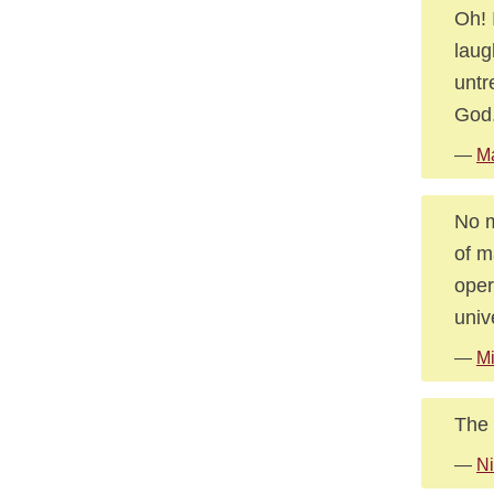
Oh! 
laug
untr
God
—
Ma
No m
of m
oper
univ
—
Mi
The 
—
Ni