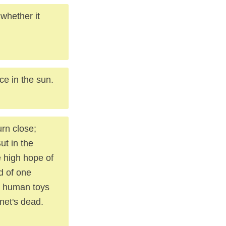
whether it
ce in the sun.
urn close;
ut in the
 high hope of
d of one
d human toys
anet's dead.