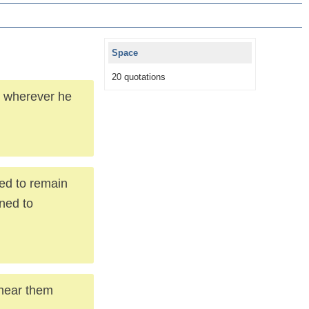
Space
20 quotations
s wherever he
ned to remain
gned to
I hear them