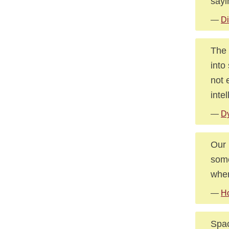
sayi
—
Di
The 
into
not 
inte
—
D
Our 
some
whe
—
Ho
Spac