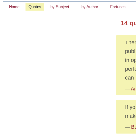
Home
Quotes
by Subject
by Author
Fortunes
14 q
Ther
publ
in o
perf
can 
—
Ar
If y
make
—
Bu