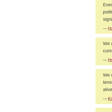
Even
poli
sign
—
Ha
We a
cures
—
Ho
We w
tens
alive
—
Ki