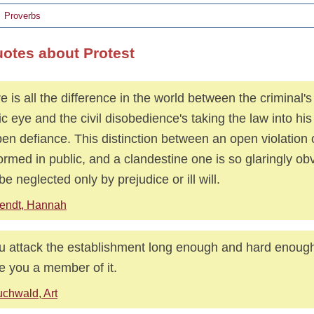
Proverbs
uotes about Protest
e is all the difference in the world between the criminal's
ic eye and the civil disobedience's taking the law into h
pen defiance. This distinction between an open violation o
ormed in public, and a clandestine one is so glaringly obv
be neglected only by prejudice or ill will.
endt, Hannah
ou attack the establishment long enough and hard enough,
 you a member of it.
chwald, Art