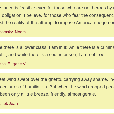
stance is feasible even for those who are not heroes by n
n obligation, I believe, for those who fear the consequen
st the reality of the attempt to impose American hegemo
homsky, Noam
e there is a lower class, I am in it; while there is a crimin
f it; and while there is a soul in prison, I am not free.
bs, Eugene V.
eat wind swept over the ghetto, carrying away shame, invi
 centuries of humiliation. But when the wind dropped peo
been only a little breeze, friendly, almost gentle.
net, Jean