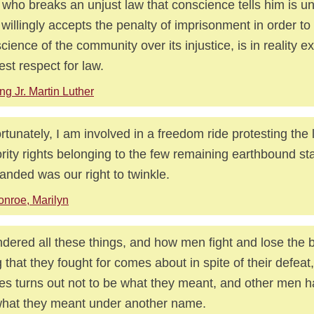
who breaks an unjust law that conscience tells him is un
willingly accepts the penalty of imprisonment in order to
cience of the community over its injustice, is in reality e
est respect for law.
ng Jr. Martin Luther
rtunately, I am involved in a freedom ride protesting the 
rity rights belonging to the few remaining earthbound sta
nded was our right to twinkle.
nroe, Marilyn
ndered all these things, and how men fight and lose the b
g that they fought for comes about in spite of their defeat
s turns out not to be what they meant, and other men ha
what they meant under another name.