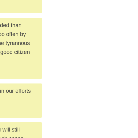
eded than
oo often by
the tyrannous
 good citizen
n our efforts
ill still