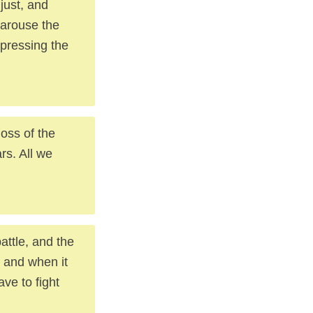
just, and
 arouse the
xpressing the
loss of the
rs. All we
attle, and the
, and when it
ve to fight