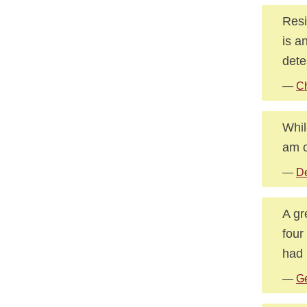
Resi
is a
dete
—
C
Whil
am o
—
De
A gr
four
had 
—
Ge