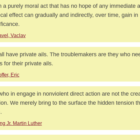
 a purely moral act that has no hope of any immediate a
tical effect can gradually and indirectly, over time, gain in 
ificance.
vel, Vaclav
ll have private ails. The troublemakers are they who ne
 for their private ails.
ffer, Eric
ho in engage in nonviolent direct action are not the crea
ion. We merely bring to the surface the hidden tension th
.
ng Jr. Martin Luther