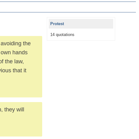
Protest
14 quotations
 avoiding the
is own hands
f the law,
ious that it
 they will