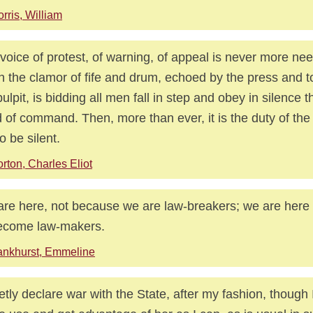
rris, William
voice of protest, of warning, of appeal is never more ne
 the clamor of fife and drum, echoed by the press and t
pulpit, is bidding all men fall in step and obey in silence 
 of command. Then, more than ever, it is the duty of the
o be silent.
rton, Charles Eliot
re here, not because we are law-breakers; we are here i
ecome law-makers.
nkhurst, Emmeline
ietly declare war with the State, after my fashion, though I w