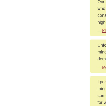
One 
who 
cons
high
—
Ki
Unfo
mino
dema
—
Mo
I po
thin
come
for 