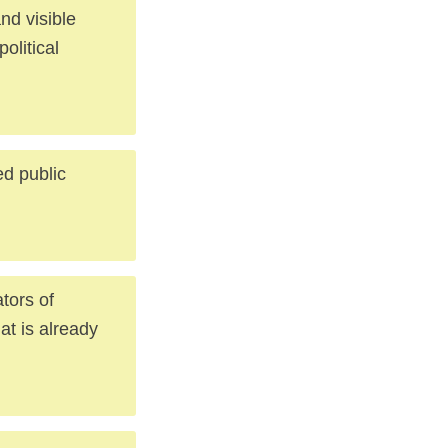
nd visible
political
ed public
tors of
at is already