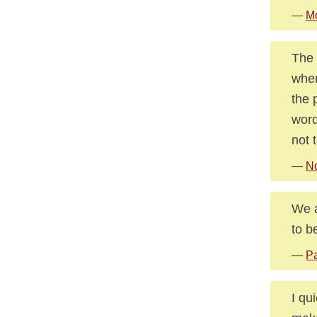
—
Mo
The 
when
the 
word
not t
—
No
We a
to b
—
Pa
I qu