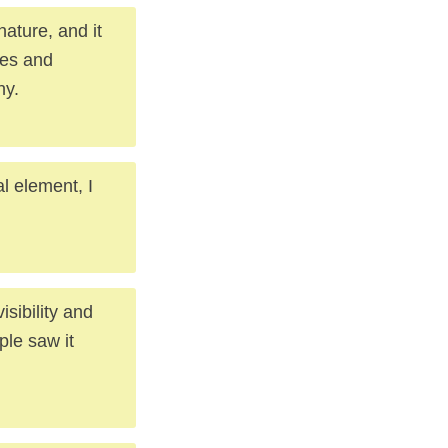
ature, and it
ces and
ny.
al element, I
sibility and
ple saw it