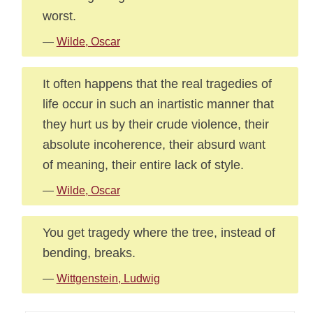
worst.
—
Wilde, Oscar
It often happens that the real tragedies of
life occur in such an inartistic manner that
they hurt us by their crude violence, their
absolute incoherence, their absurd want
of meaning, their entire lack of style.
—
Wilde, Oscar
You get tragedy where the tree, instead of
bending, breaks.
—
Wittgenstein, Ludwig