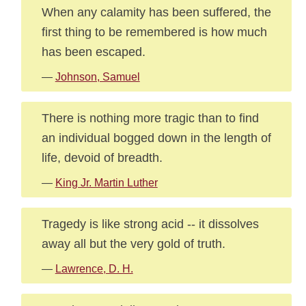
When any calamity has been suffered, the
first thing to be remembered is how much
has been escaped.
—
Johnson, Samuel
There is nothing more tragic than to find
an individual bogged down in the length of
life, devoid of breadth.
—
King Jr. Martin Luther
Tragedy is like strong acid -- it dissolves
away all but the very gold of truth.
—
Lawrence, D. H.