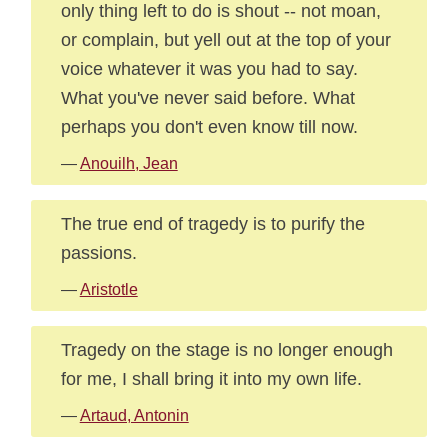
only thing left to do is shout -- not moan,
or complain, but yell out at the top of your
voice whatever it was you had to say.
What you've never said before. What
perhaps you don't even know till now.
—
Anouilh, Jean
The true end of tragedy is to purify the
passions.
—
Aristotle
Tragedy on the stage is no longer enough
for me, I shall bring it into my own life.
—
Artaud, Antonin