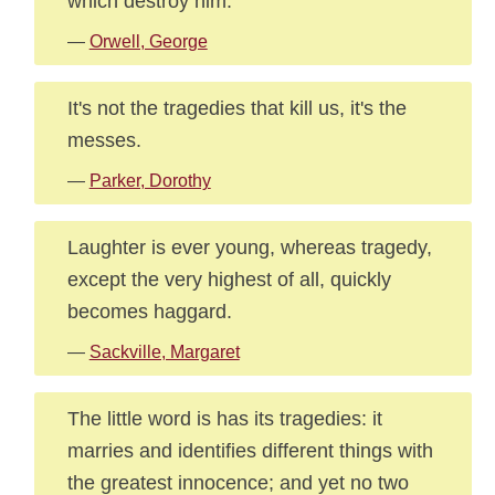
which destroy him.
—
Orwell, George
It's not the tragedies that kill us, it's the
messes.
—
Parker, Dorothy
Laughter is ever young, whereas tragedy,
except the very highest of all, quickly
becomes haggard.
—
Sackville, Margaret
The little word is has its tragedies: it
marries and identifies different things with
the greatest innocence; and yet no two