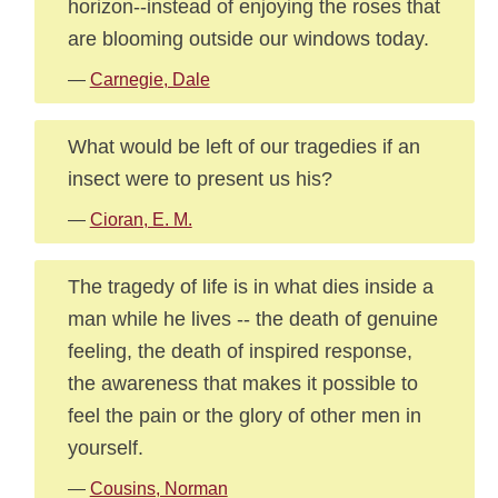
horizon--instead of enjoying the roses that
are blooming outside our windows today.
—
Carnegie, Dale
What would be left of our tragedies if an
insect were to present us his?
—
Cioran, E. M.
The tragedy of life is in what dies inside a
man while he lives -- the death of genuine
feeling, the death of inspired response,
the awareness that makes it possible to
feel the pain or the glory of other men in
yourself.
—
Cousins, Norman