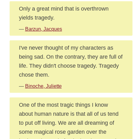
Only a great mind that is overthrown
yields tragedy.
—
Barzun, Jacques
I've never thought of my characters as
being sad. On the contrary, they are full of
life. They didn't choose tragedy. Tragedy
chose them.
—
Binoche, Juliette
One of the most tragic things I know
about human nature is that all of us tend
to put off living. We are all dreaming of
some magical rose garden over the