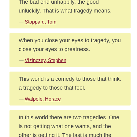
The bad end unhappily, the good
unluckily. That is what tragedy means.
—
Stoppard, Tom
When you close your eyes to tragedy, you
close your eyes to greatness.
—
Vizinczey, Stephen
This world is a comedy to those that think,
a tragedy to those that feel.
—
Walpole, Horace
In this world there are two tragedies. One
is not getting what one wants, and the
other is getting it. The last is much the