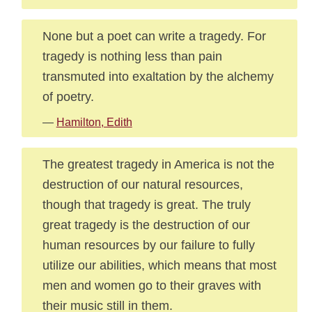
None but a poet can write a tragedy. For
tragedy is nothing less than pain
transmuted into exaltation by the alchemy
of poetry.
—
Hamilton, Edith
The greatest tragedy in America is not the
destruction of our natural resources,
though that tragedy is great. The truly
great tragedy is the destruction of our
human resources by our failure to fully
utilize our abilities, which means that most
men and women go to their graves with
their music still in them.