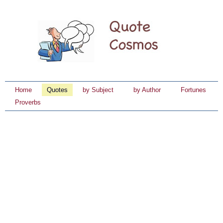
Home
Quotes
by Subject
by Author
Fortunes
Proverbs