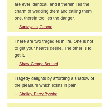
are ever identical, and if therein lies the
charm of wedding them and calling them
one, therein too lies the danger.
—
Santayana, George
There are two tragedies in life. One is not
to get your heart's desire. The other is to
get it.
—
Shaw, George Bernard
Tragedy delights by affording a shadow of
the pleasure which exists in pain.
—
Shelley, Percy Bysshe