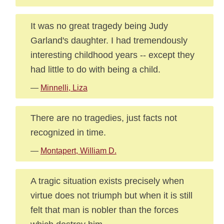
It was no great tragedy being Judy
Garland's daughter. I had tremendously
interesting childhood years -- except they
had little to do with being a child.
—
Minnelli, Liza
There are no tragedies, just facts not
recognized in time.
—
Montapert, William D.
A tragic situation exists precisely when
virtue does not triumph but when it is still
felt that man is nobler than the forces