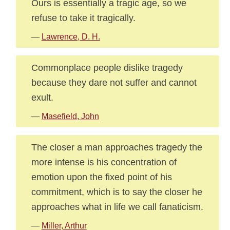
Ours is essentially a tragic age, so we
refuse to take it tragically.
—
Lawrence, D. H.
Commonplace people dislike tragedy
because they dare not suffer and cannot
exult.
—
Masefield, John
The closer a man approaches tragedy the
more intense is his concentration of
emotion upon the fixed point of his
commitment, which is to say the closer he
approaches what in life we call fanaticism.
—
Miller, Arthur