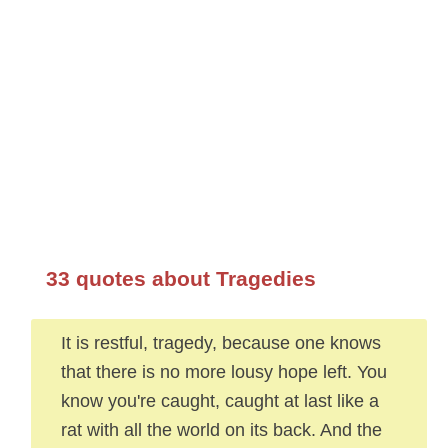
33 quotes about Tragedies
It is restful, tragedy, because one knows
that there is no more lousy hope left. You
know you're caught, caught at last like a
rat with all the world on its back. And the