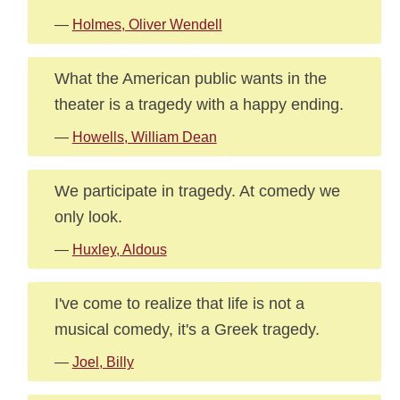
—
Holmes, Oliver Wendell
What the American public wants in the
theater is a tragedy with a happy ending.
—
Howells, William Dean
We participate in tragedy. At comedy we
only look.
—
Huxley, Aldous
I've come to realize that life is not a
musical comedy, it's a Greek tragedy.
—
Joel, Billy