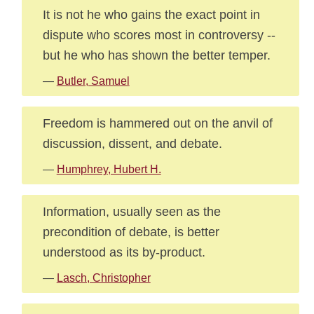
It is not he who gains the exact point in
dispute who scores most in controversy --
but he who has shown the better temper.
—
Butler, Samuel
Freedom is hammered out on the anvil of
discussion, dissent, and debate.
—
Humphrey, Hubert H.
Information, usually seen as the
precondition of debate, is better
understood as its by-product.
—
Lasch, Christopher