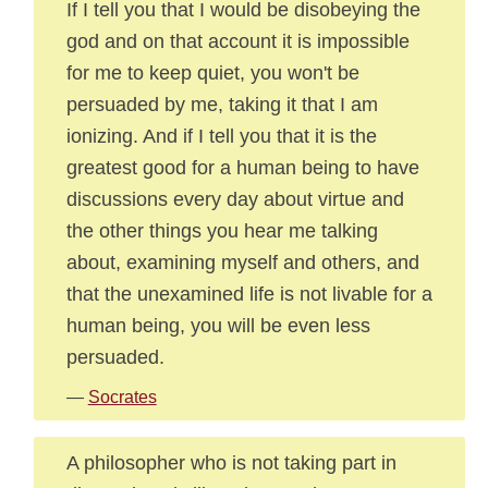
If I tell you that I would be disobeying the
god and on that account it is impossible
for me to keep quiet, you won't be
persuaded by me, taking it that I am
ionizing. And if I tell you that it is the
greatest good for a human being to have
discussions every day about virtue and
the other things you hear me talking
about, examining myself and others, and
that the unexamined life is not livable for a
human being, you will be even less
persuaded.
—
Socrates
A philosopher who is not taking part in