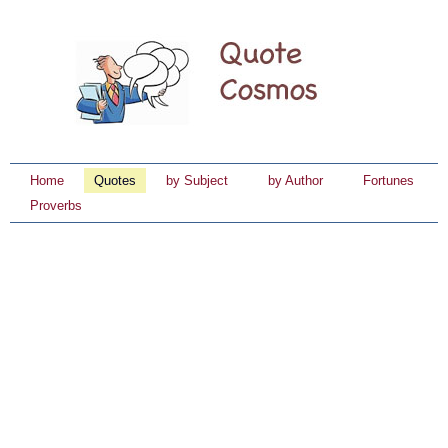
Home
Quotes
by Subject
by Author
Fortunes
Proverbs