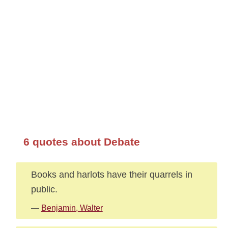
6 quotes about Debate
Books and harlots have their quarrels in
public.
—
Benjamin, Walter