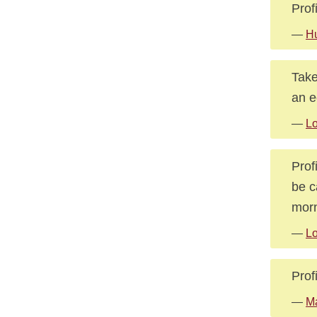
Prof
—
Hu
Take
an e
—
L
Prof
be c
morn
—
L
Prof
—
Ma