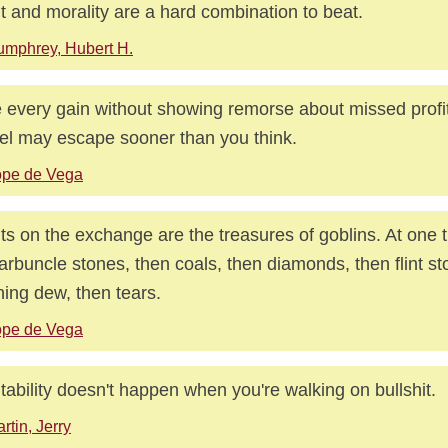
it and morality are a hard combination to beat.
mphrey, Hubert H.
 every gain without showing remorse about missed profi
el may escape sooner than you think.
ope de Vega
its on the exchange are the treasures of goblins. At one
arbuncle stones, then coals, then diamonds, then flint st
ing dew, then tears.
ope de Vega
itability doesn't happen when you're walking on bullshit.
rtin, Jerry