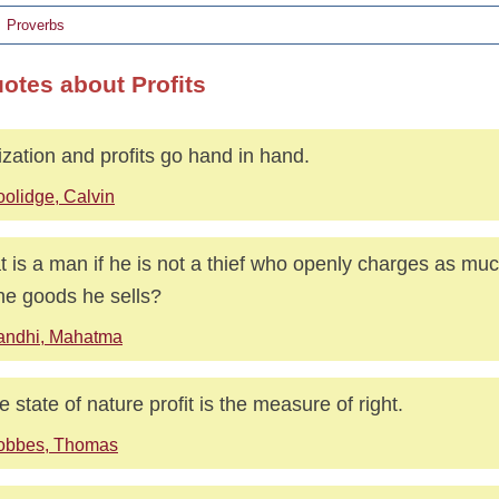
Proverbs
uotes about Profits
lization and profits go hand in hand.
olidge, Calvin
 is a man if he is not a thief who openly charges as mu
the goods he sells?
andhi, Mahatma
he state of nature profit is the measure of right.
obbes, Thomas