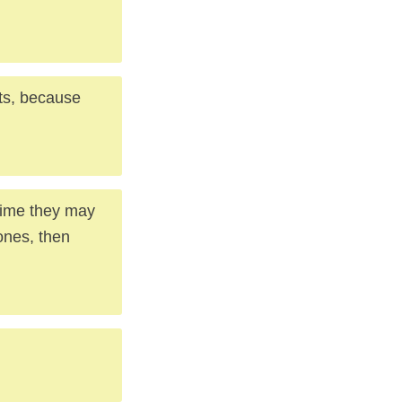
ts, because
 time they may
ones, then