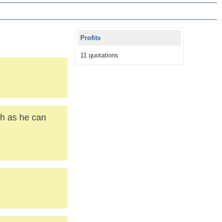
Profits
11 quotations
ch as he can