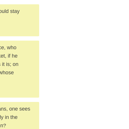
ould stay
ice, who
t, if he
it is; on
 whose
cans, one sees
y in the
in?