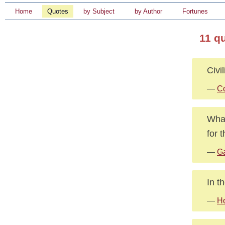
Home
Quotes
by Subject
by Author
Fortunes
11 q
Civi
—
Co
What
for 
—
G
In t
—
H