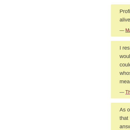
Prof
aliv
—
M
I re
woul
coul
whos
mead
—
Th
As o
that
answ