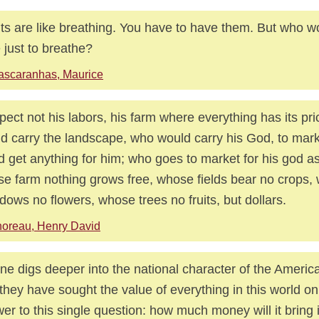
its are like breathing. You have to have them. But who w
e just to breathe?
ascaranhas, Maurice
spect not his labors, his farm where everything has its pr
d carry the landscape, who would carry his God, to marke
d get anything for him; who goes to market for his god as 
e farm nothing grows free, whose fields bear no crops,
ows no flowers, whose trees no fruits, but dollars.
oreau, Henry David
ne digs deeper into the national character of the Ameri
 they have sought the value of everything in this world onl
er to this single question: how much money will it bring 