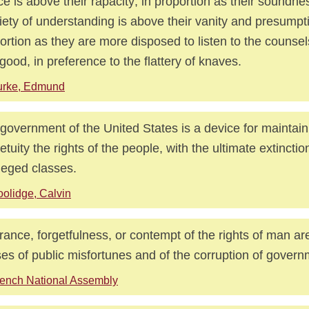
ice is above their rapacity; in proportion as their soundn
iety of understanding is above their vanity and presumpti
ortion as they are more disposed to listen to the counsel
good, in preference to the flattery of knaves.
urke, Edmund
government of the United States is a device for maintain
etuity the rights of the people, with the ultimate extinction
ileged classes.
olidge, Calvin
rance, forgetfulness, or contempt of the rights of man ar
es of public misfortunes and of the corruption of govern
ench National Assembly