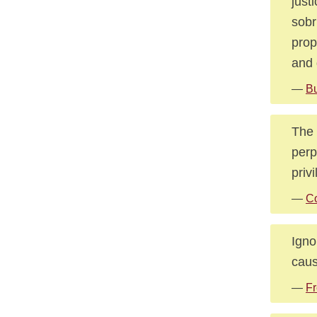
just
sobr
prop
and 
—
B
The 
perp
priv
—
Co
Igno
caus
—
Fr