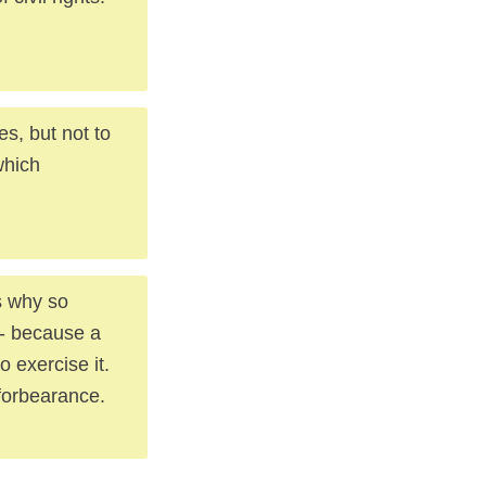
es, but not to
which
s why so
 -- because a
o exercise it.
 forbearance.