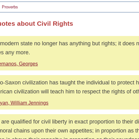
Proverbs
uotes about Civil Rights
modern state no longer has anything but rights; it does 
es any more.
ernanos, Georges
o-Saxon civilization has taught the individual to protect h
ican civilization will teach him to respect the rights of ot
yan, William Jennings
are qualified for civil liberty in exact proportion to their d
moral chains upon their own appetites; in proportion as th