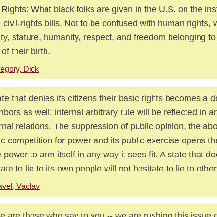
l Rights: What black folks are given in the U.S. on the ins
n civil-rights bills. Not to be confused with human rights,
ity, stature, humanity, respect, and freedom belonging to
 of their birth.
egory, Dick
ate that denies its citizens their basic rights becomes a d
hbors as well: internal arbitrary rule will be reflected in ar
rnal relations. The suppression of public opinion, the abol
ic competition for power and its public exercise opens th
e power to arm itself in any way it sees fit. A state that d
tate to lie to its own people will not hesitate to lie to other
vel, Vaclav
e are those who say to you -- we are rushing this issue of 