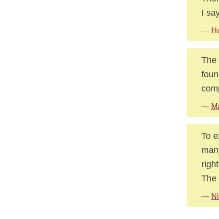
I sa
—
Hu
The 
foun
comp
—
Ma
To e
many
righ
The 
—
Ni