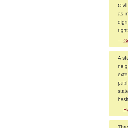
Civi
as i
dign
right
—
Gr
A st
neig
exte
publ
stat
hesi
—
Ha
Ther