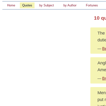
Home
Quotes
by Subject
by Author
Fortunes
10 q
The 
duti
—
B
Angl
Amer
—
Br
Men 
put 