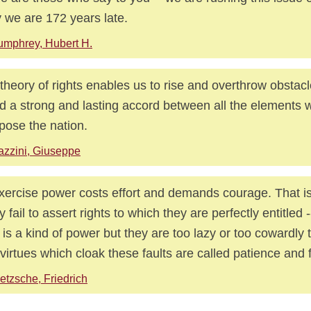
y we are 172 years late.
mphrey, Hubert H.
theory of rights enables us to rise and overthrow obstacl
d a strong and lasting accord between all the elements 
ose the nation.
zzini, Giuseppe
xercise power costs effort and demands courage. That i
 fail to assert rights to which they are perfectly entitled
t is a kind of power but they are too lazy or too cowardly t
virtues which cloak these faults are called patience and
etzsche, Friedrich