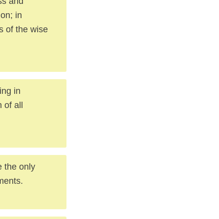
ess and
on; in
s of the wise
ing in
 of all
e the only
ments.