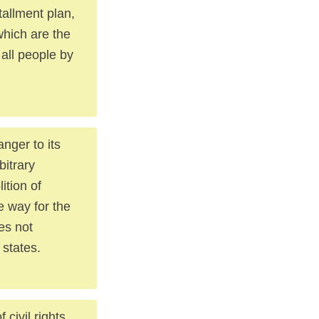
tallment plan,
 which are the
 all people by
anger to its
bitrary
ition of
e way for the
oes not
 states.
civil rights.