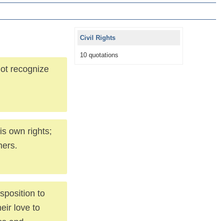
Civil Rights
10 quotations
not recognize
is own rights;
hers.
isposition to
eir love to