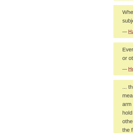
When
subj
—
Ha
Ever
or o
—
Ho
... 
mean
arm 
hold
othe
the 