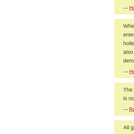
—
Ho
When
ente
holl
also
demo
—
Hu
The 
is n
—
Ru
All 