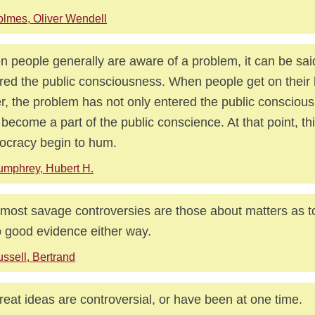
lmes, Oliver Wendell
 people generally are aware of a problem, it can be sai
red the public consciousness. When people get on their 
er, the problem has not only entered the public conscious
 become a part of the public conscience. At that point, th
cracy begin to hum.
mphrey, Hubert H.
most savage controversies are those about matters as t
o good evidence either way.
ssell, Bertrand
great ideas are controversial, or have been at one time.