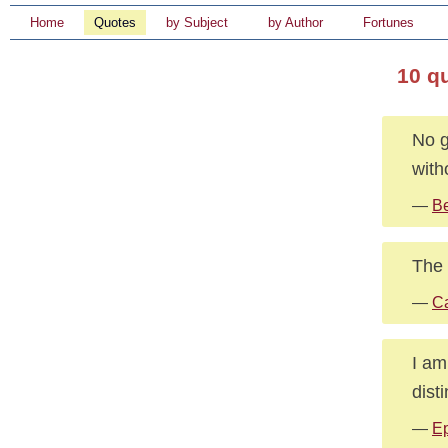
Home
Quotes
by Subject
by Author
Fortunes
10 q
No g
with
—
B
The 
—
Ca
I am
dist
—
Ep