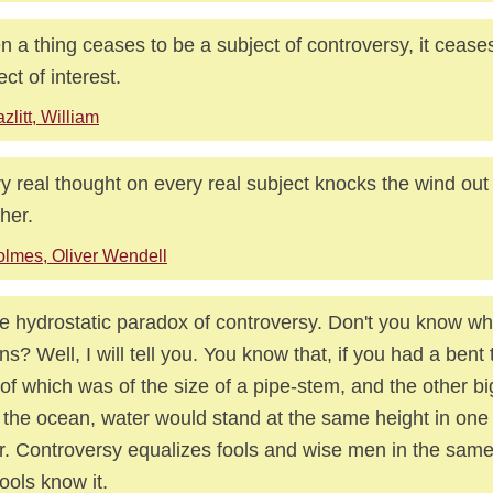
 a thing ceases to be a subject of controversy, it cease
ect of interest.
zlitt, William
y real thought on every real subject knocks the wind ou
ther.
lmes, Oliver Wendell
the hydrostatic paradox of controversy. Don't you know wh
s? Well, I will tell you. You know that, if you had a bent
of which was of the size of a pipe-stem, and the other b
 the ocean, water would stand at the same height in one 
r. Controversy equalizes fools and wise men in the sam
fools know it.