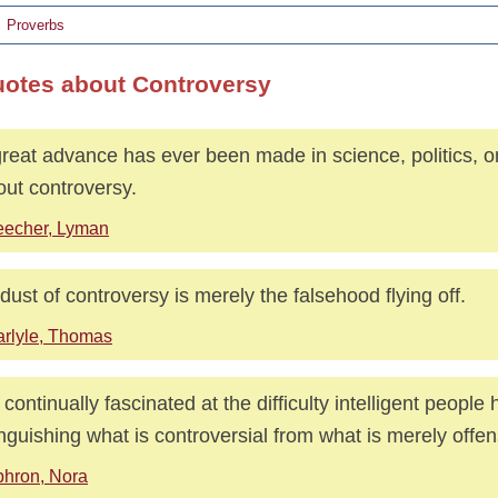
Proverbs
uotes about Controversy
reat advance has ever been made in science, politics, or 
out controversy.
eecher, Lyman
dust of controversy is merely the falsehood flying off.
rlyle, Thomas
 continually fascinated at the difficulty intelligent people 
inguishing what is controversial from what is merely offen
hron, Nora