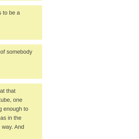
s to be a
t of somebody
at that
 tube, one
ig enough to
as in the
e way. And