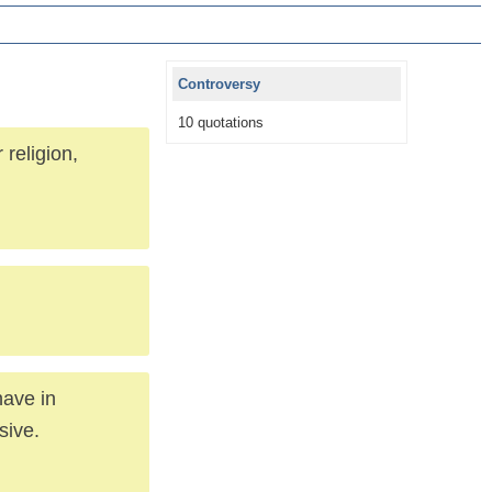
Controversy
10 quotations
religion,
have in
sive.