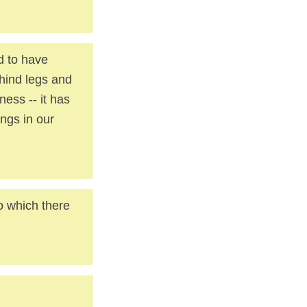
d to have
hind legs and
ness -- it has
ings in our
o which there