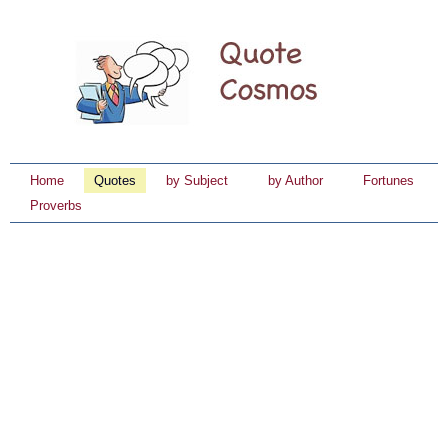
Home
Quotes
by Subject
by Author
Fortunes
Proverbs