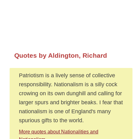
Quotes by Aldington, Richard
Patriotism is a lively sense of collective
responsibility. Nationalism is a silly cock
crowing on its own dunghill and calling for
larger spurs and brighter beaks. I fear that
nationalism is one of England's many
spurious gifts to the world.
More quotes about Nationalities and