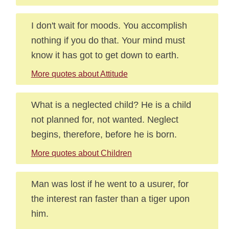
I don't wait for moods. You accomplish
nothing if you do that. Your mind must
know it has got to get down to earth.
More quotes about Attitude
What is a neglected child? He is a child
not planned for, not wanted. Neglect
begins, therefore, before he is born.
More quotes about Children
Man was lost if he went to a usurer, for
the interest ran faster than a tiger upon
him.