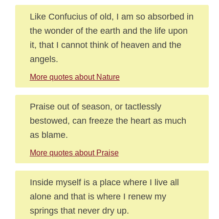
Like Confucius of old, I am so absorbed in
the wonder of the earth and the life upon
it, that I cannot think of heaven and the
angels.
More quotes about Nature
Praise out of season, or tactlessly
bestowed, can freeze the heart as much
as blame.
More quotes about Praise
Inside myself is a place where I live all
alone and that is where I renew my
springs that never dry up.