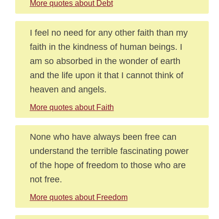
More quotes about Debt
I feel no need for any other faith than my
faith in the kindness of human beings. I
am so absorbed in the wonder of earth
and the life upon it that I cannot think of
heaven and angels.
More quotes about Faith
None who have always been free can
understand the terrible fascinating power
of the hope of freedom to those who are
not free.
More quotes about Freedom