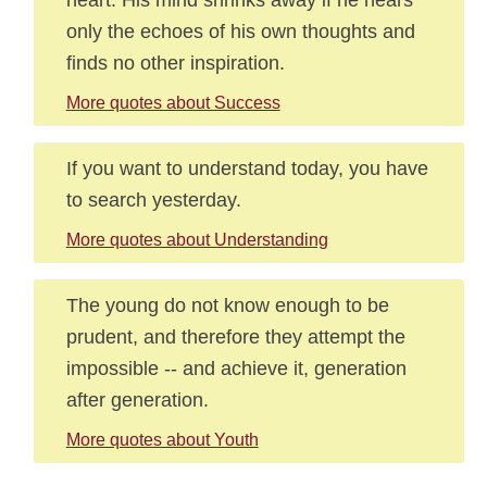
only the echoes of his own thoughts and
finds no other inspiration.
More quotes about Success
If you want to understand today, you have
to search yesterday.
More quotes about Understanding
The young do not know enough to be
prudent, and therefore they attempt the
impossible -- and achieve it, generation
after generation.
More quotes about Youth