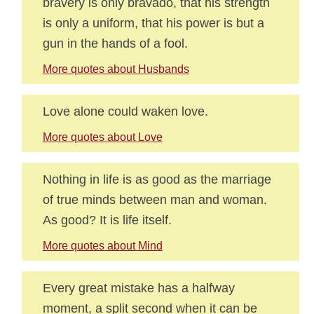
bravery is only bravado, that his strength
is only a uniform, that his power is but a
gun in the hands of a fool.
More quotes about Husbands
Love alone could waken love.
More quotes about Love
Nothing in life is as good as the marriage
of true minds between man and woman.
As good? It is life itself.
More quotes about Mind
Every great mistake has a halfway
moment, a split second when it can be