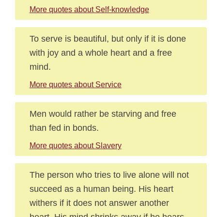
More quotes about Self-knowledge
To serve is beautiful, but only if it is done
with joy and a whole heart and a free
mind.
More quotes about Service
Men would rather be starving and free
than fed in bonds.
More quotes about Slavery
The person who tries to live alone will not
succeed as a human being. His heart
withers if it does not answer another
heart. His mind shrinks away if he hears