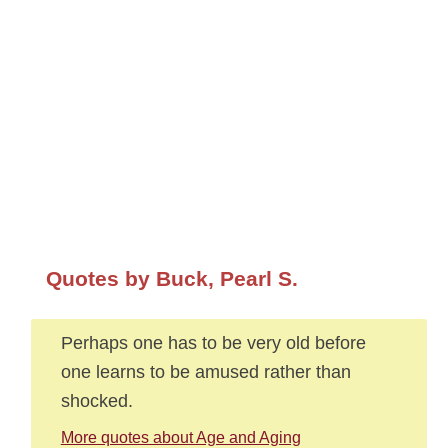
Quotes by Buck, Pearl S.
Perhaps one has to be very old before
one learns to be amused rather than
shocked.
More quotes about Age and Aging