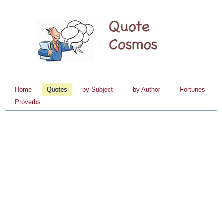
Home
Quotes
by Subject
by Author
Fortunes
Proverbs