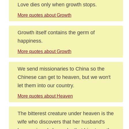
Love dies only when growth stops.
More quotes about Growth
Growth itself contains the germ of
happiness.
More quotes about Growth
We send missionaries to China so the
Chinese can get to heaven, but we won't
let them into our country.
More quotes about Heaven
The bitterest creature under heaven is the
wife who discovers that her husband's