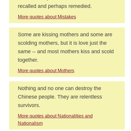
recalled and perhaps remedied.
More quotes about Mistakes
Some are kissing mothers and some are
scolding mothers, but it is love just the
same -- and most mothers kiss and scold
together.
More quotes about Mothers
Nothing and no one can destroy the
Chinese people. They are relentless
survivors.
More quotes about Nationalities and
Nationalism