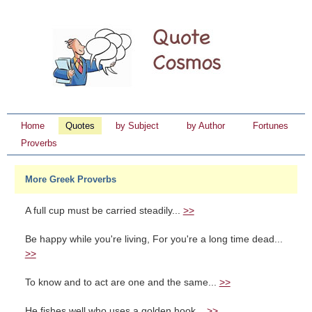
Home
Quotes
by Subject
by Author
Fortunes
Proverbs
More Greek Proverbs
A full cup must be carried steadily...
>>
Be happy while you're living, For you're a long time dead...
>>
To know and to act are one and the same...
>>
He fishes well who uses a golden hook...
>>