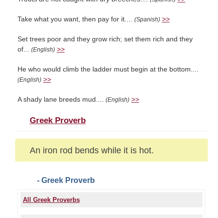
Take what you want, then pay for it....
>>
(Spanish)
Set trees poor and they grow rich; set them rich and they
of...
>>
(English)
He who would climb the ladder must begin at the bottom....
>>
(English)
A shady lane breeds mud....
>>
(English)
Greek Proverb
An iron rod bends while it is hot.
- Greek Proverb
All Greek Proverbs