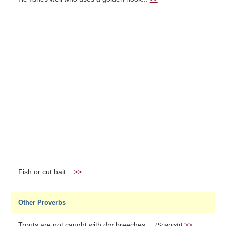
Fish or cut bait...
>>
Other Proverbs
Trouts are not caught with dry breeches....
>>
(Spanish)