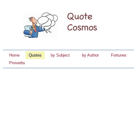
Home
Quotes
by Subject
by Author
Fortunes
Proverbs