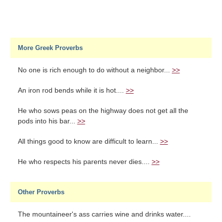
More Greek Proverbs
No one is rich enough to do without a neighbor...
>>
An iron rod bends while it is hot....
>>
He who sows peas on the highway does not get all the
pods into his bar...
>>
All things good to know are difficult to learn...
>>
He who respects his parents never dies....
>>
Other Proverbs
The mountaineer's ass carries wine and drinks water....