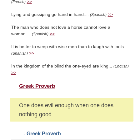
>>
(French)
Lying and gossiping go hand in hand....
>>
(Spanish)
The man who does not love a horse cannot love a
woman....
>>
(Spanish)
It is better to weep with wise men than to laugh with fools....
>>
(Spanish)
In the kingdom of the blind the one-eyed are king...
(English)
>>
Greek Proverb
One does evil enough when one does
nothing good
- Greek Proverb