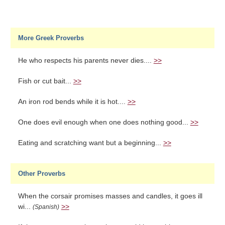
More Greek Proverbs
He who respects his parents never dies....
>>
Fish or cut bait...
>>
An iron rod bends while it is hot....
>>
One does evil enough when one does nothing good...
>>
Eating and scratching want but a beginning...
>>
Other Proverbs
When the corsair promises masses and candles, it goes ill
wi...
>>
(Spanish)