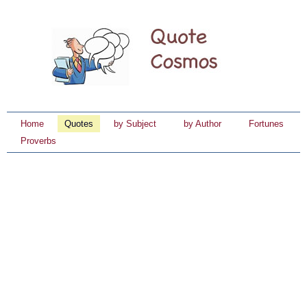
Home
Quotes
by Subject
by Author
Fortunes
Proverbs