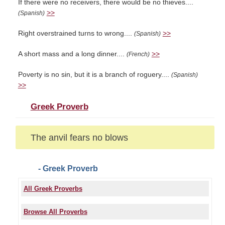
If there were no receivers, there would be no thieves....
>>
(Spanish)
Right overstrained turns to wrong....
>>
(Spanish)
A short mass and a long dinner....
>>
(French)
Poverty is no sin, but it is a branch of roguery....
(Spanish)
>>
Greek Proverb
The anvil fears no blows
- Greek Proverb
All Greek Proverbs
Browse All Proverbs