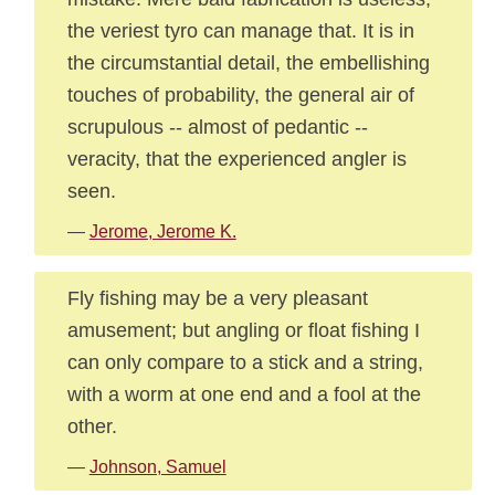
the veriest tyro can manage that. It is in
the circumstantial detail, the embellishing
touches of probability, the general air of
scrupulous -- almost of pedantic --
veracity, that the experienced angler is
seen.
—
Jerome, Jerome K.
Fly fishing may be a very pleasant
amusement; but angling or float fishing I
can only compare to a stick and a string,
with a worm at one end and a fool at the
other.
—
Johnson, Samuel