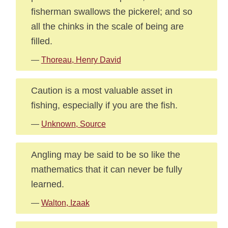
fisherman swallows the pickerel; and so
all the chinks in the scale of being are
filled.
—
Thoreau, Henry David
Caution is a most valuable asset in
fishing, especially if you are the fish.
—
Unknown, Source
Angling may be said to be so like the
mathematics that it can never be fully
learned.
—
Walton, Izaak