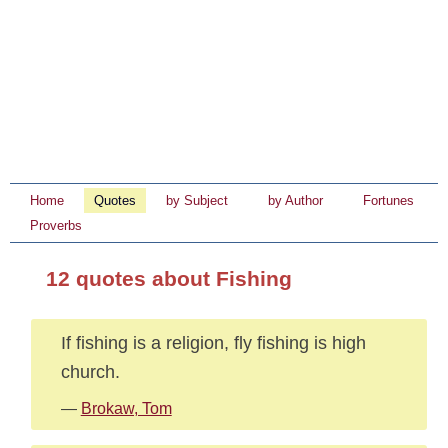
Home
Quotes
by Subject
by Author
Fortunes
Proverbs
12 quotes about Fishing
If fishing is a religion, fly fishing is high
church.
—
Brokaw, Tom