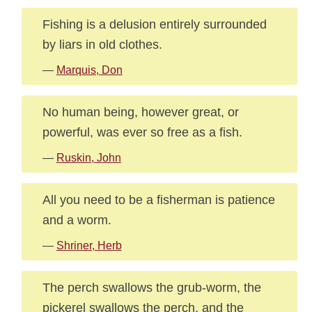
Fishing is a delusion entirely surrounded
by liars in old clothes.
—
Marquis, Don
No human being, however great, or
powerful, was ever so free as a fish.
—
Ruskin, John
All you need to be a fisherman is patience
and a worm.
—
Shriner, Herb
The perch swallows the grub-worm, the
pickerel swallows the perch, and the