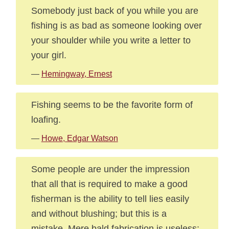
Somebody just back of you while you are
fishing is as bad as someone looking over
your shoulder while you write a letter to
your girl.
—
Hemingway, Ernest
Fishing seems to be the favorite form of
loafing.
—
Howe, Edgar Watson
Some people are under the impression
that all that is required to make a good
fisherman is the ability to tell lies easily
and without blushing; but this is a
mistake. Mere bald fabrication is useless;