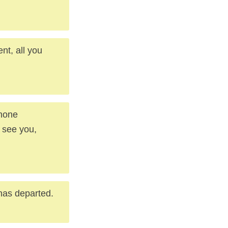
nt, all you
phone
 see you,
 has departed.