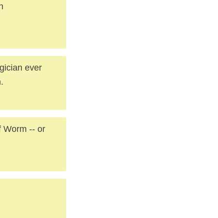
n
gician ever
.
 Worm -- or