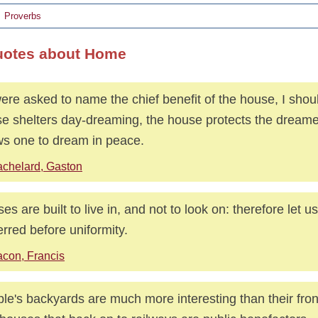
Proverbs
uotes about Home
 were asked to name the chief benefit of the house, I shou
e shelters day-dreaming, the house protects the dreame
ws one to dream in peace.
chelard, Gaston
es are built to live in, and not to look on: therefore let u
erred before uniformity.
con, Francis
le's backyards are much more interesting than their fro