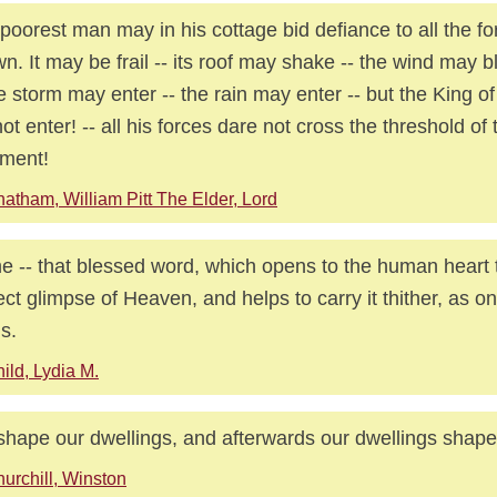
poorest man may in his cottage bid defiance to all the fo
n. It may be frail -- its roof may shake -- the wind may b
he storm may enter -- the rain may enter -- but the King o
ot enter! -- all his forces dare not cross the threshold of
ment!
atham, William Pitt The Elder, Lord
 -- that blessed word, which opens to the human heart
ect glimpse of Heaven, and helps to carry it thither, as o
s.
ild, Lydia M.
hape our dwellings, and afterwards our dwellings shape
urchill, Winston