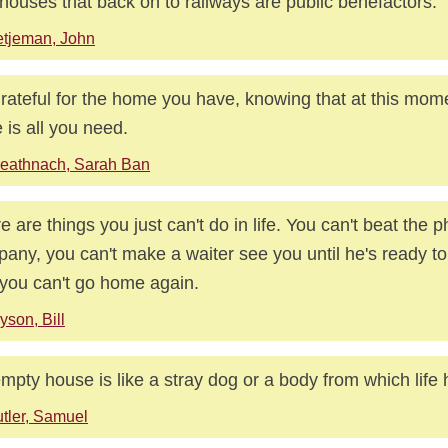
houses that back on to railways are public benefactors.
tjeman, John
rateful for the home you have, knowing that at this mome
 is all you need.
eathnach, Sarah Ban
e are things you just can't do in life. You can't beat the 
any, you can't make a waiter see you until he's ready to
you can't go home again.
yson, Bill
mpty house is like a stray dog or a body from which life
tler, Samuel