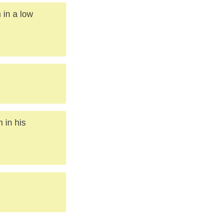
 in a low
 in his