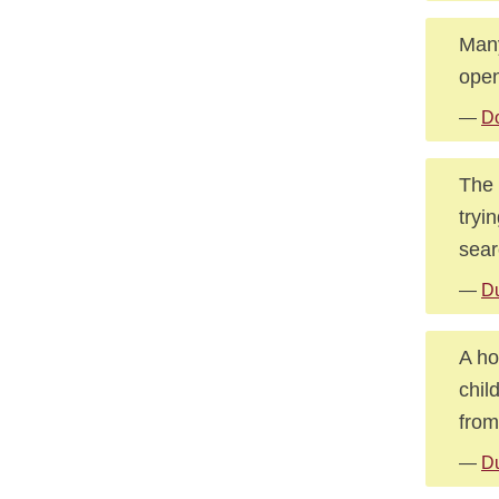
Many
open
—
D
The 
tryi
searc
—
Du
A ho
chil
from
—
Du