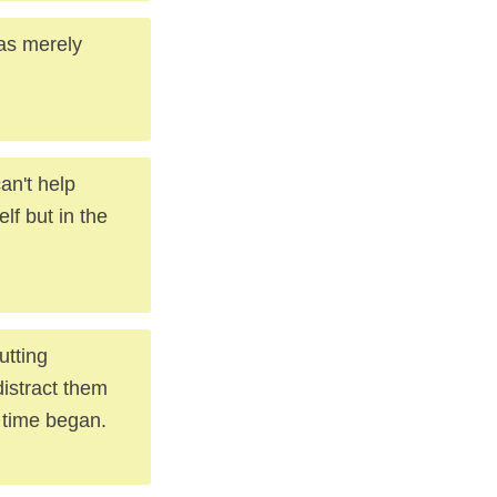
as merely
an't help
lf but in the
utting
distract them
 time began.