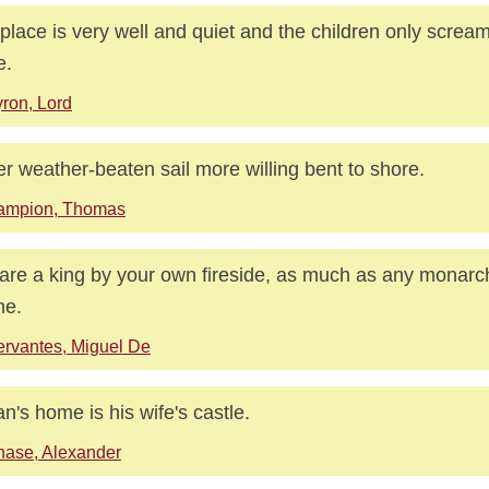
place is very well and quiet and the children only scream
e.
ron, Lord
r weather-beaten sail more willing bent to shore.
ampion, Thomas
are a king by your own fireside, as much as any monarch
ne.
rvantes, Miguel De
n's home is his wife's castle.
ase, Alexander