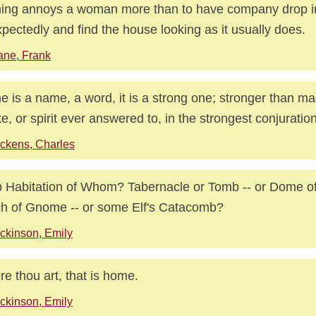
ing annoys a woman more than to have company drop i
pectedly and find the house looking as it usually does.
ne, Frank
 is a name, a word, it is a strong one; stronger than ma
e, or spirit ever answered to, in the strongest conjuration
ckens, Charles
 Habitation of Whom? Tabernacle or Tomb -- or Dome of
h of Gnome -- or some Elf's Catacomb?
ckinson, Emily
e thou art, that is home.
ckinson, Emily