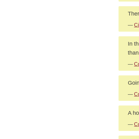
Ther
—
Ci
In t
than
—
Co
Goin
—
C
A ho
—
Co