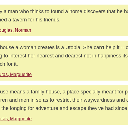
 a man who thinks to found a home discovers that he h
ed a tavern for his friends.
ouglas, Norman
house a woman creates is a Utopia. She can't help it -- c
ng to interest her nearest and dearest not in happiness itse
h for it.
ras, Marguerite
use means a family house, a place specially meant for p
dren and men in so as to restrict their waywardness and 
 the longing for adventure and escape they've had since
ras, Marguerite