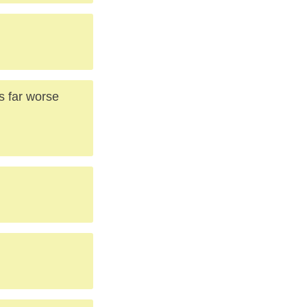
ss far worse