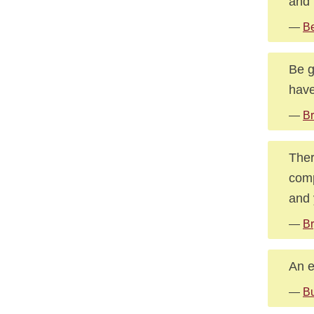
and 
—
Be
Be g
have
—
Br
Ther
comp
and 
—
Br
An e
—
Bu