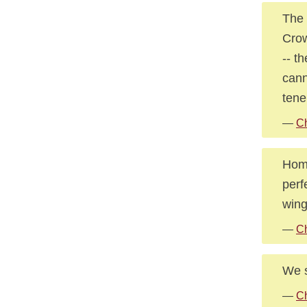
The 
Crow
-- t
cann
tene
—
Ch
Home
perf
wing
—
Ch
We s
—
Ch