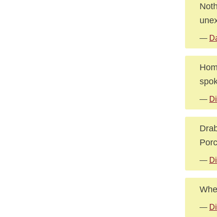
Noth
unex
—
Da
Home
spok
—
Di
Drab
Porc
—
Di
Wher
—
Di