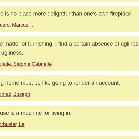
e is no place more delightful than one's own fireplace.
cero, Marcus T.
he matter of furnishing, I find a certain absence of ugline
 ugliness.
lette, Sidonie Gabrielle
g home must be like going to render an account.
onrad, Joseph
use is a machine for living in.
rbusier, Le