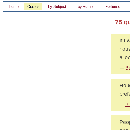
Home
Quotes
by Subject
by Author
Fortunes
75 q
If I
hous
allo
—
Ba
Hous
pref
—
Ba
Peop