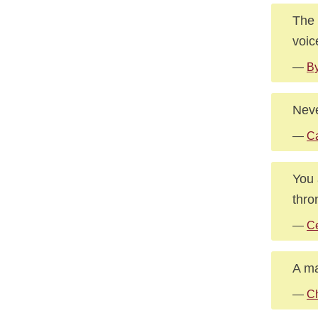
The 
voic
—
By
Neve
—
C
You 
thro
—
Ce
A ma
—
Ch