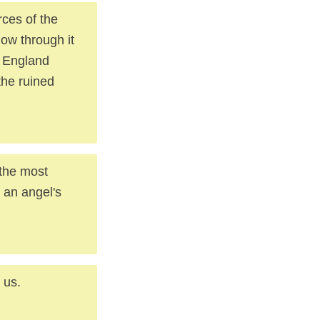
rces of the
low through it
f England
 the ruined
 the most
n an angel's
 us.