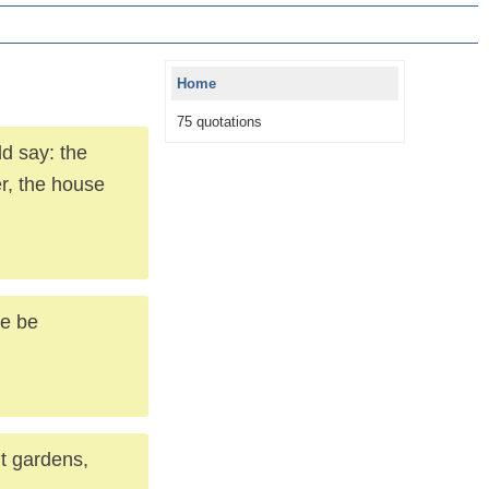
Home
75 quotations
ld say: the
r, the house
se be
nt gardens,