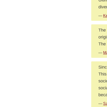
dive
—
Ke
The 
orig
The 
—
M
Sinc
This
soci
soci
beca
—
Sa