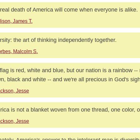
real death of America will come when everyone is alike.
lison, James T.
rsity: the art of thinking independently together.
rbes, Malcolm S.
flag is red, white and blue, but our nation is a rainbow -- 
n, black and white -- and we're all precious in God's sigh
ckson, Jesse
ica is not a blanket woven from one thread, one color, o
ckson, Jesse
mately, America's answer to the intolerant man is diversity