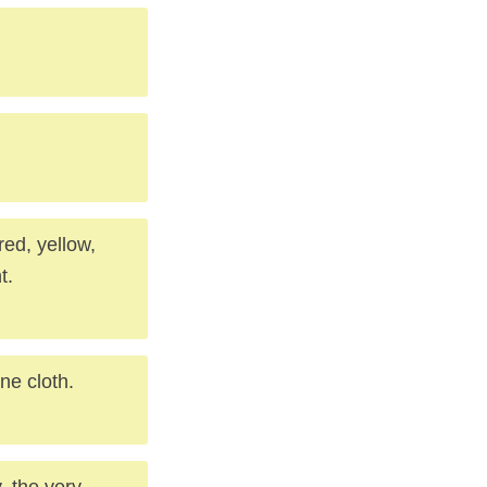
red, yellow,
t.
ne cloth.
, the very