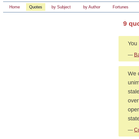
Home
Quotes
by Subject
by Author
Fortunes
9 qu
You 
—
Ba
We c
unim
stal
over
open
stat
—
Co