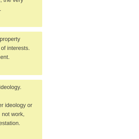
.
 property
of interests.
ment.
ideology.
r ideology or
 not work,
estation.