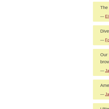
The 
—
El
Dive
—
Fo
Our 
brow
—
Ja
Amer
—
Ja
Ulti