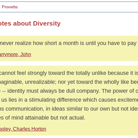
Proverbs
otes about Diversity
never realize how short a month is until you have to pay
rrymore, John
annot feel strongly toward the totally unlike because it i
aginable, unrealizable; nor yet toward the wholly like bec
e -- identity must always be dull company. The power of 
 us lies in a stimulating difference which causes excite
s communication, in ideas similar to our own but not iden
es of mind attainable but not actual.
oley, Charles Horton