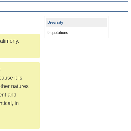
Diversity
9 quotations
 alimony.
s
ause it is
other natures
ment and
tical, in