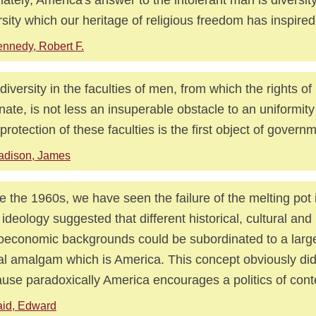
rsity which our heritage of religious freedom has inspired
nnedy, Robert F.
diversity in the faculties of men, from which the rights of
inate, is not less an insuperable obstacle to an uniformity 
protection of these faculties is the first object of govern
adison, James
e the 1960s, we have seen the failure of the melting pot 
 ideology suggested that different historical, cultural and
oeconomic backgrounds could be subordinated to a large
al amalgam which is America. This concept obviously did
use paradoxically America encourages a politics of cont
id, Edward