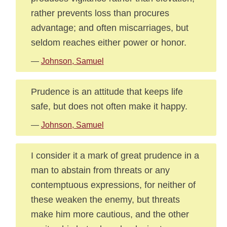
rather prevents loss than procures
advantage; and often miscarriages, but
seldom reaches either power or honor.
—
Johnson, Samuel
Prudence is an attitude that keeps life
safe, but does not often make it happy.
—
Johnson, Samuel
I consider it a mark of great prudence in a
man to abstain from threats or any
contemptuous expressions, for neither of
these weaken the enemy, but threats
make him more cautious, and the other