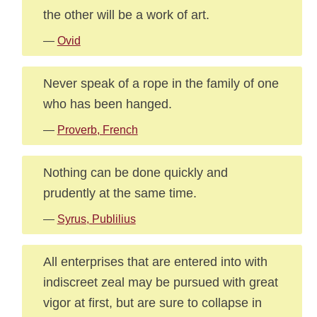
the other will be a work of art.
—
Ovid
Never speak of a rope in the family of one
who has been hanged.
—
Proverb, French
Nothing can be done quickly and
prudently at the same time.
—
Syrus, Publilius
All enterprises that are entered into with
indiscreet zeal may be pursued with great
vigor at first, but are sure to collapse in