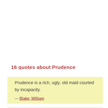
16 quotes about Prudence
Prudence is a rich, ugly, old maid courted
by incapacity.
—
Blake, William