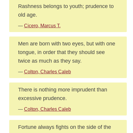
Rashness belongs to youth; prudence to
old age.
—
Cicero, Marcus T.
Men are born with two eyes, but with one
tongue, in order that they should see
twice as much as they say.
—
Colton, Charles Caleb
There is nothing more imprudent than
excessive prudence.
—
Colton, Charles Caleb
Fortune always fights on the side of the