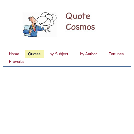
Home
Quotes
by Subject
by Author
Fortunes
Proverbs