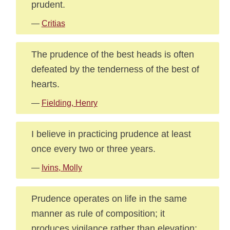
prudent.
—
Critias
The prudence of the best heads is often
defeated by the tenderness of the best of
hearts.
—
Fielding, Henry
I believe in practicing prudence at least
once every two or three years.
—
Ivins, Molly
Prudence operates on life in the same
manner as rule of composition; it
produces vigilance rather than elevation;