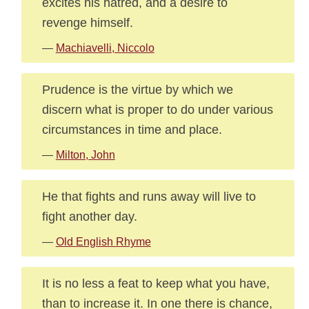
excites his hatred, and a desire to
revenge himself.
—
Machiavelli, Niccolo
Prudence is the virtue by which we
discern what is proper to do under various
circumstances in time and place.
—
Milton, John
He that fights and runs away will live to
fight another day.
—
Old English Rhyme
It is no less a feat to keep what you have,
than to increase it. In one there is chance,