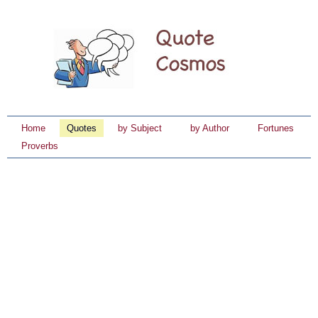
Home
Quotes
by Subject
by Author
Fortunes
Proverbs