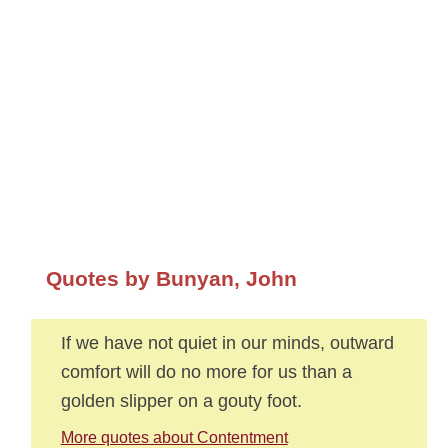
Quotes by Bunyan, John
If we have not quiet in our minds, outward
comfort will do no more for us than a
golden slipper on a gouty foot.
More quotes about Contentment