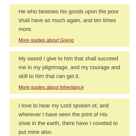
He who bestows his goods upon the poor
shall have as much again, and ten times
more.
More quotes about Giving
My sword I give to him that shall succeed
me in my pilgrimage, and my courage and
skill to him that can get it.
More quotes about Inheritance
I love to hear my Lord spoken of, and
wherever I have seen the print of His
shoe in the earth, there have I coveted to
put mine also.