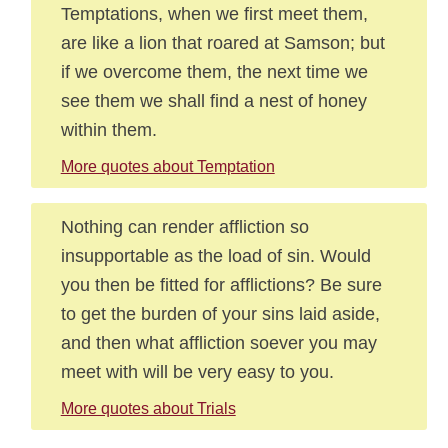
Temptations, when we first meet them,
are like a lion that roared at Samson; but
if we overcome them, the next time we
see them we shall find a nest of honey
within them.
More quotes about Temptation
Nothing can render affliction so
insupportable as the load of sin. Would
you then be fitted for afflictions? Be sure
to get the burden of your sins laid aside,
and then what affliction soever you may
meet with will be very easy to you.
More quotes about Trials