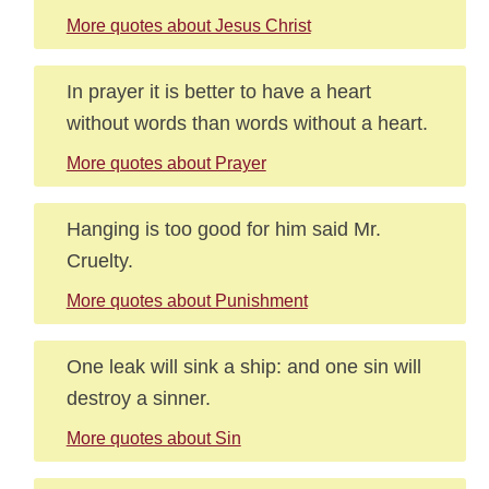
More quotes about Jesus Christ
In prayer it is better to have a heart
without words than words without a heart.
More quotes about Prayer
Hanging is too good for him said Mr.
Cruelty.
More quotes about Punishment
One leak will sink a ship: and one sin will
destroy a sinner.
More quotes about Sin