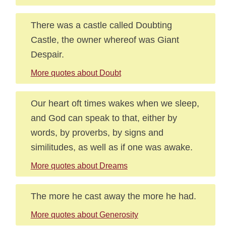
There was a castle called Doubting
Castle, the owner whereof was Giant
Despair.
More quotes about Doubt
Our heart oft times wakes when we sleep,
and God can speak to that, either by
words, by proverbs, by signs and
similitudes, as well as if one was awake.
More quotes about Dreams
The more he cast away the more he had.
More quotes about Generosity