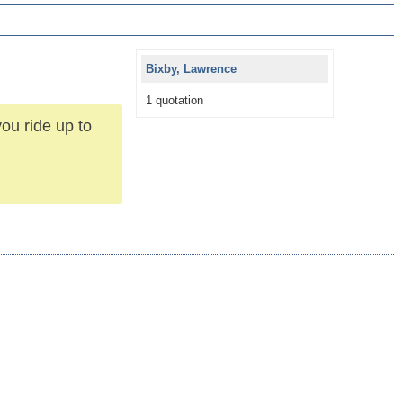
Bixby, Lawrence
1 quotation
ou ride up to