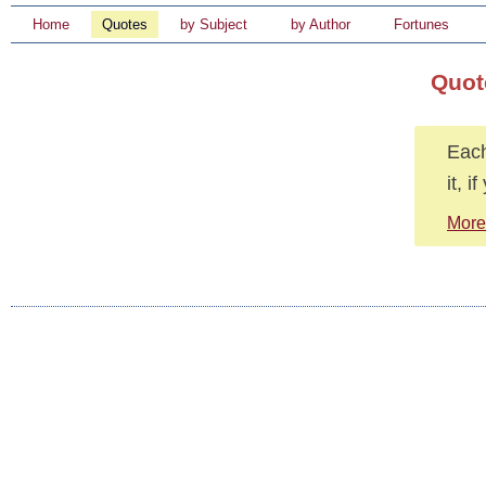
Home
Quotes
by Subject
by Author
Fortunes
Quot
Each
it, 
More