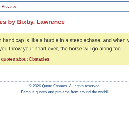
Proverbs
es by Bixby, Lawrence
 handicap is like a hurdle in a steeplechase, and when y
if you throw your heart over, the horse will go along too.
 quotes about Obstacles
© 2026 Quote Cosmos. All rights reserved.
Famous quotes and proverbs from around the world!