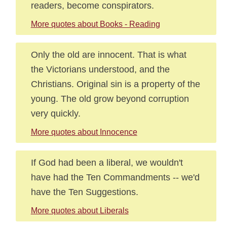
readers, become conspirators.
More quotes about Books - Reading
Only the old are innocent. That is what
the Victorians understood, and the
Christians. Original sin is a property of the
young. The old grow beyond corruption
very quickly.
More quotes about Innocence
If God had been a liberal, we wouldn't
have had the Ten Commandments -- we'd
have the Ten Suggestions.
More quotes about Liberals