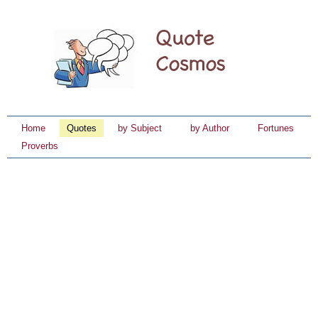
Home
Quotes
by Subject
by Author
Fortunes
Proverbs