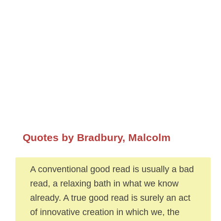
Quotes by Bradbury, Malcolm
A conventional good read is usually a bad
read, a relaxing bath in what we know
already. A true good read is surely an act
of innovative creation in which we, the