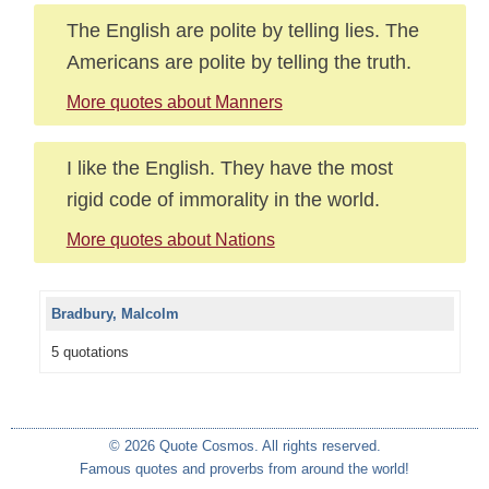
The English are polite by telling lies. The
Americans are polite by telling the truth.
More quotes about Manners
I like the English. They have the most
rigid code of immorality in the world.
More quotes about Nations
Bradbury, Malcolm
5 quotations
© 2026 Quote Cosmos. All rights reserved.
Famous quotes and proverbs from around the world!