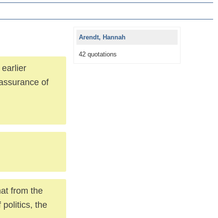
Arendt, Hannah
42 quotations
 earlier
e assurance of
hat from the
politics, the