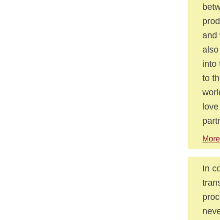
betw
prod
and 
also
into
to t
worl
love
part
More
In c
tran
proc
neve