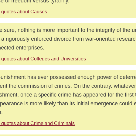
e of freedom versus tyranny.
 quotes about Causes
e sure, nothing is more important to the integrity of the u
 a rigorously enforced divorce from war-oriented researc
ected enterprises.
 quotes about Colleges and Universities
unishment has ever possessed enough power of deterr
ent the commission of crimes. On the contrary, whatever
shment, once a specific crime has appeared for the first t
pearance is more likely than its initial emergence could
.
 quotes about Crime and Criminals