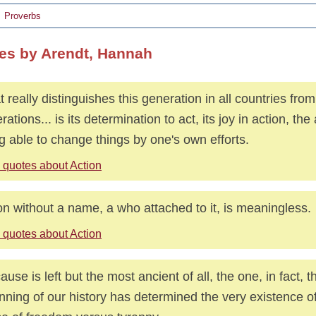
Proverbs
es by Arendt, Hannah
 really distinguishes this generation in all countries from
rations... is its determination to act, its joy in action, th
g able to change things by one's own efforts.
 quotes about Action
on without a name, a who attached to it, is meaningless.
 quotes about Action
ause is left but the most ancient of all, the one, in fact, t
nning of our history has determined the very existence of 