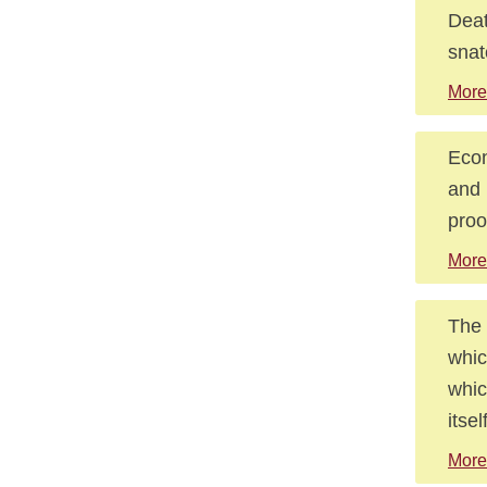
Deat
snat
More
Econ
and 
proo
More
The 
whic
whic
itsel
More