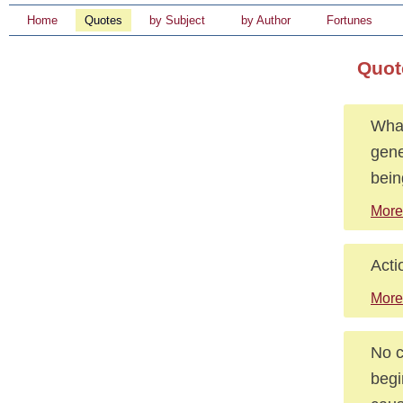
Home
Quotes
by Subject
by Author
Fortunes
Quot
What
gene
bein
More
Acti
More
No c
begi