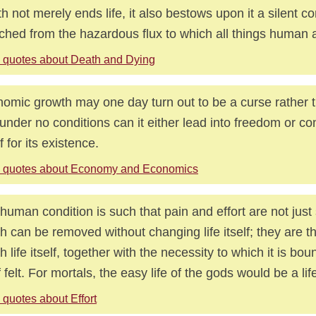
h not merely ends life, it also bestows upon it a silent 
ched from the hazardous flux to which all things human a
 quotes about Death and Dying
omic growth may one day turn out to be a curse rather 
under no conditions can it either lead into freedom or con
f for its existence.
 quotes about Economy and Economics
human condition is such that pain and effort are not ju
h can be removed without changing life itself; they are 
h life itself, together with the necessity to which it is b
f felt. For mortals, the easy life of the gods would be a life
 quotes about Effort