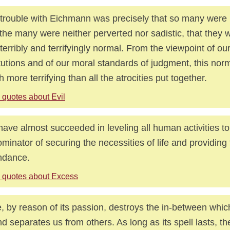
trouble with Eichmann was precisely that so many were 
 the many were neither perverted nor sadistic, that they w
 terribly and terrifyingly normal. From the viewpoint of our
itutions and of our moral standards of judgment, this nor
 more terrifying than all the atrocities put together.
 quotes about Evil
ave almost succeeded in leveling all human activities 
minator of securing the necessities of life and providing f
ndance.
 quotes about Excess
, by reason of its passion, destroys the in-between whic
nd separates us from others. As long as its spell lasts, the