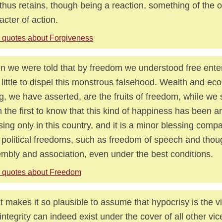
thus retains, though being a reaction, something of the o
acter of action.
 quotes about Forgiveness
 we were told that by freedom we understood free enter
 little to dispel this monstrous falsehood. Wealth and ec
g, we have asserted, are the fruits of freedom, while we
 the first to know that this kind of happiness has been 
sing only in this country, and it is a minor blessing comp
y political freedoms, such as freedom of speech and thoug
mbly and association, even under the best conditions.
 quotes about Freedom
 makes it so plausible to assume that hypocrisy is the vi
 integrity can indeed exist under the cover of all other vic