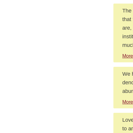
The 
that
are,
inst
much
More
We h
deno
abu
More
Love
to a