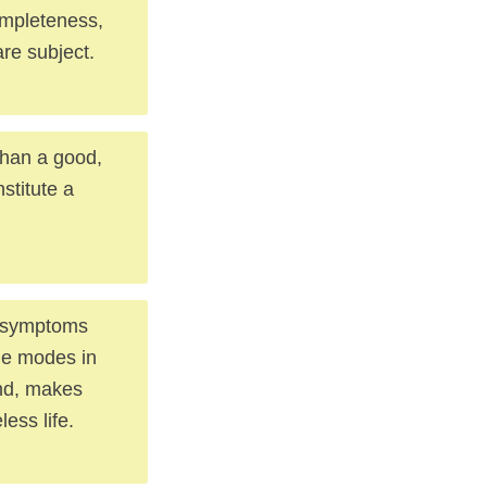
completeness,
re subject.
than a good,
stitute a
st symptoms
the modes in
ound, makes
less life.