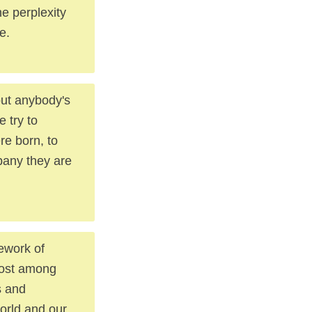
he perplexity
e.
out anybody's
 try to
re born, to
pany they are
ework of
emost among
s and
world and our