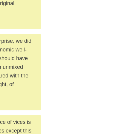
riginal
prise, we did
onomic well-
 should have
an unmixed
ared with the
ht, of
ce of vices is
es except this