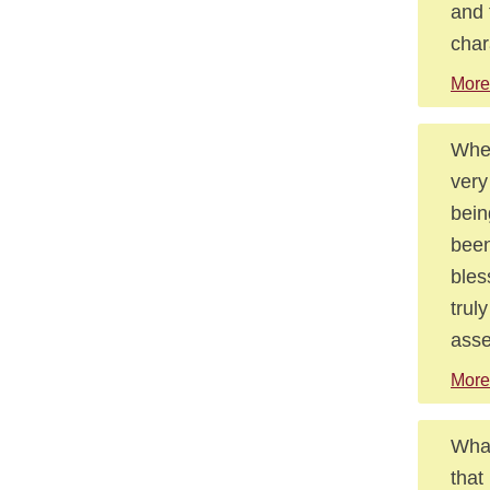
and 
char
More
When
very
bein
been
bles
trul
asse
More
What
that