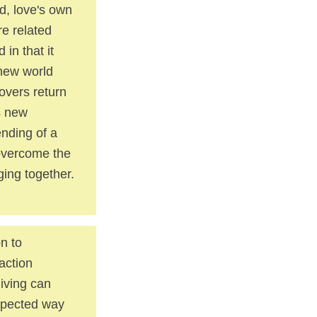
ld, love's own
re related
in that it
 new world
lovers return
s new
ending of a
r overcome the
ing together.
on to
action
iving can
expected way