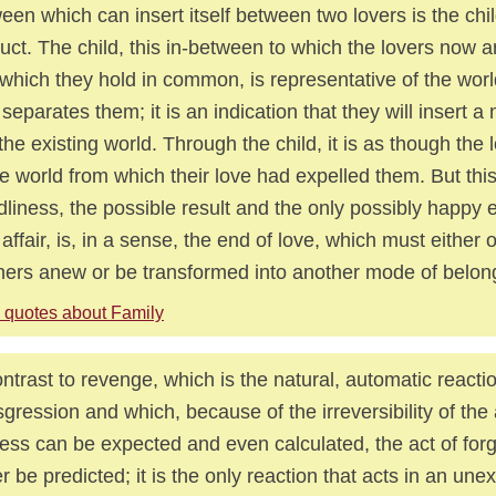
een which can insert itself between two lovers is the chi
uct. The child, this in-between to which the lovers now a
which they hold in common, is representative of the world 
 separates them; it is an indication that they will insert a
 the existing world. Through the child, it is as though the 
he world from which their love had expelled them. But thi
dliness, the possible result and the only possibly happy 
 affair, is, in a sense, the end of love, which must eithe
ners anew or be transformed into another mode of belong
 quotes about Family
ontrast to revenge, which is the natural, automatic reacti
sgression and which, because of the irreversibility of the 
ess can be expected and even calculated, the act of forg
r be predicted; it is the only reaction that acts in an un