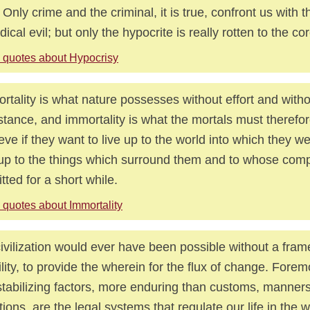
 Only crime and the criminal, it is true, confront us with t
adical evil; but only the hypocrite is really rotten to the cor
 quotes about Hypocrisy
rtality is what nature possesses without effort and with
stance, and immortality is what the mortals must therefore
eve if they want to live up to the world into which they we
 up to the things which surround them and to whose com
tted for a short while.
 quotes about Immortality
ivilization would ever have been possible without a fram
ility, to provide the wherein for the flux of change. For
stabilizing factors, more enduring than customs, manner
itions, are the legal systems that regulate our life in the 