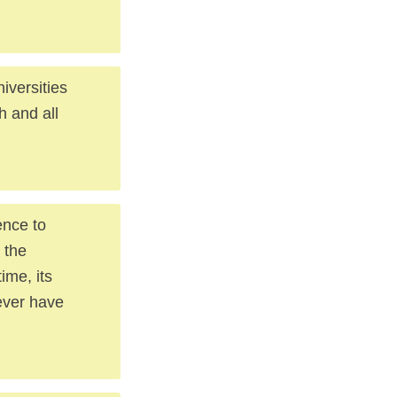
niversities
h and all
ence to
 the
ime, its
 ever have