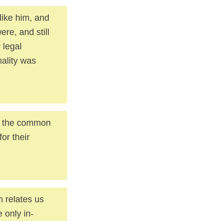
like him, and
ere, and still
 legal
mality was
to the common
or their
h relates us
 only in-