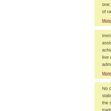
one.
of r
More
Immo
assi
achi
live
admi
More
No c
stab
the 
trad