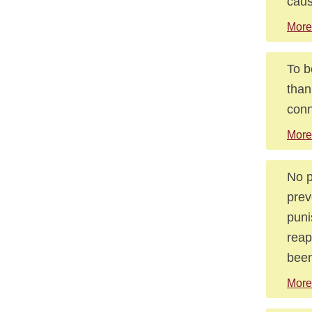
caus
More
To b
than
conn
More
No p
prev
puni
reap
been
More