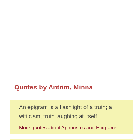
Quotes by Antrim, Minna
An epigram is a flashlight of a truth; a
witticism, truth laughing at itself.
More quotes about Aphorisms and Epigrams