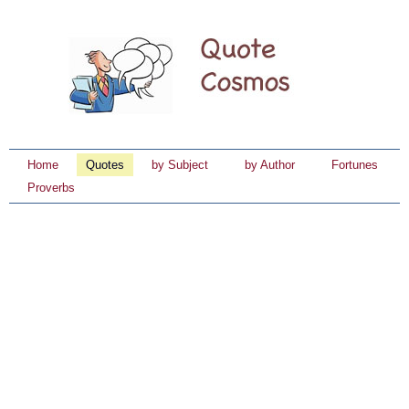
Home
Quotes
by Subject
by Author
Fortunes
Proverbs