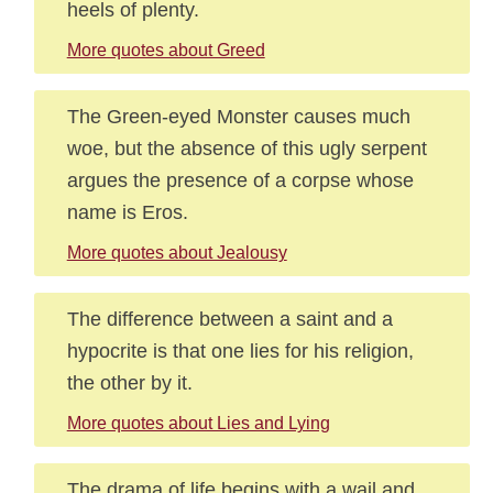
heels of plenty.
More quotes about Greed
The Green-eyed Monster causes much
woe, but the absence of this ugly serpent
argues the presence of a corpse whose
name is Eros.
More quotes about Jealousy
The difference between a saint and a
hypocrite is that one lies for his religion,
the other by it.
More quotes about Lies and Lying
The drama of life begins with a wail and