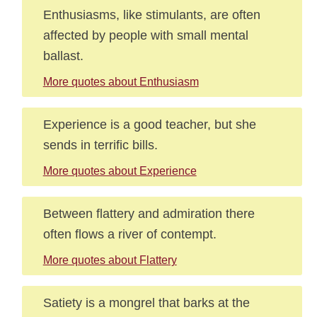
Enthusiasms, like stimulants, are often
affected by people with small mental
ballast.
More quotes about Enthusiasm
Experience is a good teacher, but she
sends in terrific bills.
More quotes about Experience
Between flattery and admiration there
often flows a river of contempt.
More quotes about Flattery
Satiety is a mongrel that barks at the