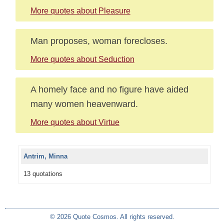
More quotes about Pleasure
Man proposes, woman forecloses.
More quotes about Seduction
A homely face and no figure have aided
many women heavenward.
More quotes about Virtue
Antrim, Minna
13 quotations
© 2026 Quote Cosmos. All rights reserved.