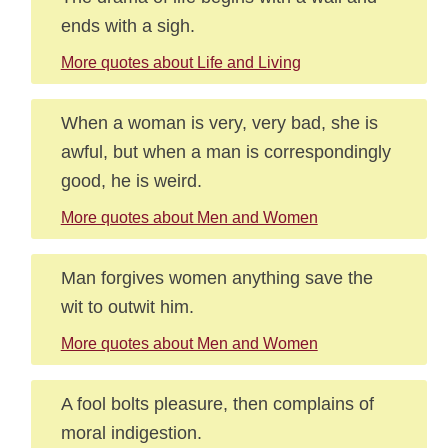
ends with a sigh.
More quotes about Life and Living
When a woman is very, very bad, she is
awful, but when a man is correspondingly
good, he is weird.
More quotes about Men and Women
Man forgives women anything save the
wit to outwit him.
More quotes about Men and Women
A fool bolts pleasure, then complains of
moral indigestion.