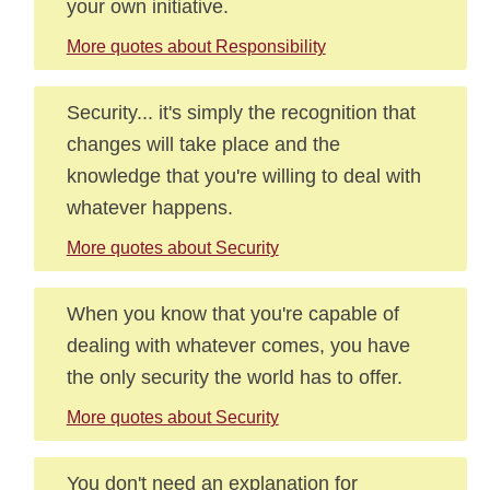
your own initiative.
More quotes about Responsibility
Security... it's simply the recognition that
changes will take place and the
knowledge that you're willing to deal with
whatever happens.
More quotes about Security
When you know that you're capable of
dealing with whatever comes, you have
the only security the world has to offer.
More quotes about Security
You don't need an explanation for