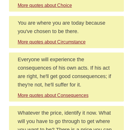
More quotes about Choice
You are where you are today because
you've chosen to be there.
More quotes about Circumstance
Everyone will experience the
consequences of his own acts. If his act
are right, he'll get good consequences; if
they're not, he'll suffer for it.
More quotes about Consequences
Whatever the price, identify it now. What
will you have to go through to get where
you want to be? There is a price you can