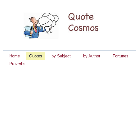
Home
Quotes
by Subject
by Author
Fortunes
Proverbs