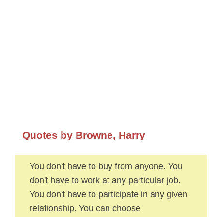
Quotes by Browne, Harry
You don't have to buy from anyone. You
don't have to work at any particular job.
You don't have to participate in any given
relationship. You can choose