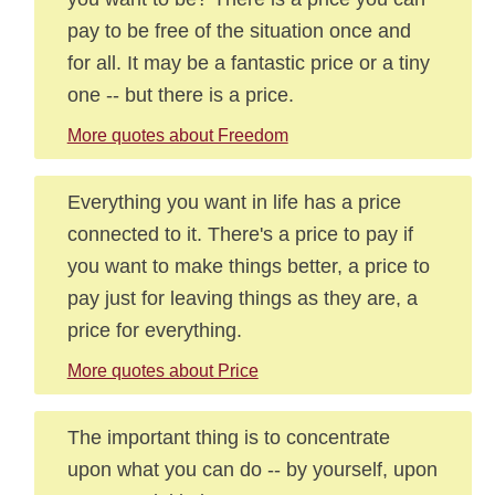
pay to be free of the situation once and
for all. It may be a fantastic price or a tiny
one -- but there is a price.
More quotes about Freedom
Everything you want in life has a price
connected to it. There's a price to pay if
you want to make things better, a price to
pay just for leaving things as they are, a
price for everything.
More quotes about Price
The important thing is to concentrate
upon what you can do -- by yourself, upon