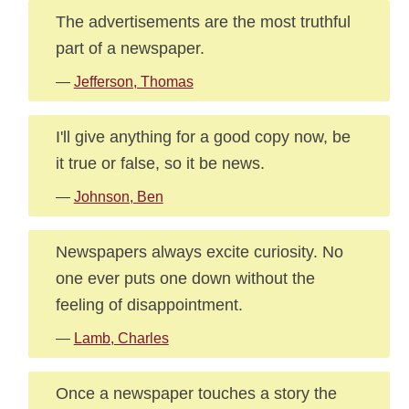
The advertisements are the most truthful
part of a newspaper.
—
Jefferson, Thomas
I'll give anything for a good copy now, be
it true or false, so it be news.
—
Johnson, Ben
Newspapers always excite curiosity. No
one ever puts one down without the
feeling of disappointment.
—
Lamb, Charles
Once a newspaper touches a story the