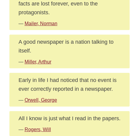
facts are lost forever, even to the
protagonists.
—
Mailer, Norman
A good newspaper is a nation talking to
itself.
—
Miller, Arthur
Early in life I had noticed that no event is
ever correctly reported in a newspaper.
—
Orwell, George
All I know is just what I read in the papers.
—
Rogers, Will