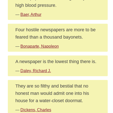
high blood pressure.
—
Baer, Arthur
Four hostile newspapers are more to be
feared than a thousand bayonets.
—
Bonaparte, Napoleon
A newspaper is the lowest thing there is.
—
Daley, Richard J.
They are so filthy and bestial that no
honest man would admit one into his
house for a water-closet doormat.
—
Dickens, Charles