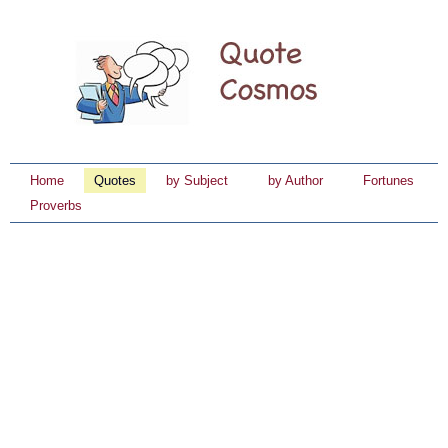
Home
Quotes
by Subject
by Author
Fortunes
Proverbs