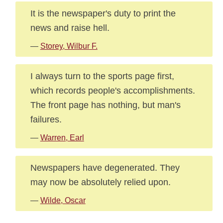
It is the newspaper's duty to print the
news and raise hell.
—
Storey, Wilbur F.
I always turn to the sports page first,
which records people's accomplishments.
The front page has nothing, but man's
failures.
—
Warren, Earl
Newspapers have degenerated. They
may now be absolutely relied upon.
—
Wilde, Oscar