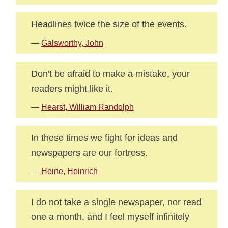
Headlines twice the size of the events.
—
Galsworthy, John
Don't be afraid to make a mistake, your
readers might like it.
—
Hearst, William Randolph
In these times we fight for ideas and
newspapers are our fortress.
—
Heine, Heinrich
I do not take a single newspaper, nor read
one a month, and I feel myself infinitely