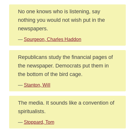
No one knows who is listening, say
nothing you would not wish put in the
newspapers.
—
Spurgeon, Charles Haddon
Republicans study the financial pages of
the newspaper. Democrats put them in
the bottom of the bird cage.
—
Stanton, Will
The media. It sounds like a convention of
spiritualists.
—
Stoppard, Tom