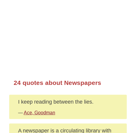
24 quotes about Newspapers
I keep reading between the lies.
—
Ace, Goodman
A newspaper is a circulating library with