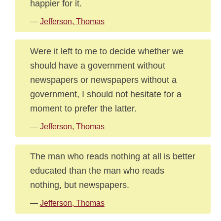
happier for it.
—
Jefferson, Thomas
Were it left to me to decide whether we
should have a government without
newspapers or newspapers without a
government, I should not hesitate for a
moment to prefer the latter.
—
Jefferson, Thomas
The man who reads nothing at all is better
educated than the man who reads
nothing, but newspapers.
—
Jefferson, Thomas