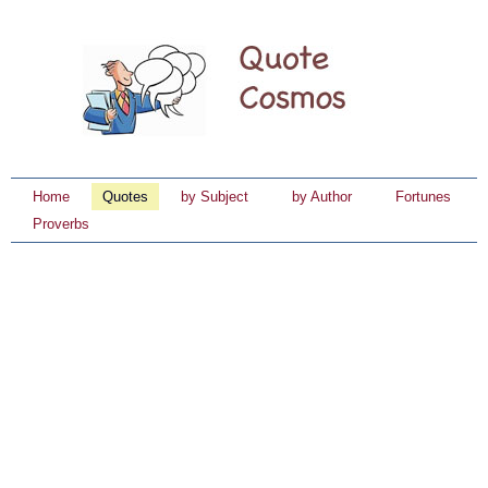
Home
Quotes
by Subject
by Author
Fortunes
Proverbs