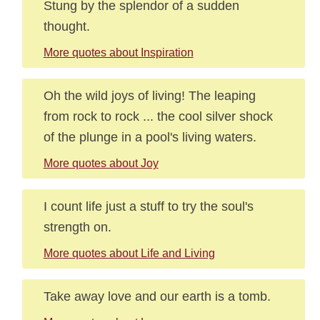
Stung by the splendor of a sudden
thought.
More quotes about Inspiration
Oh the wild joys of living! The leaping
from rock to rock ... the cool silver shock
of the plunge in a pool's living waters.
More quotes about Joy
I count life just a stuff to try the soul's
strength on.
More quotes about Life and Living
Take away love and our earth is a tomb.