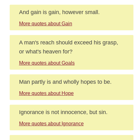
And gain is gain, however small.
More quotes about Gain
A man's reach should exceed his grasp,
or what's heaven for?
More quotes about Goals
Man partly is and wholly hopes to be.
More quotes about Hope
Ignorance is not innocence, but sin.
More quotes about Ignorance