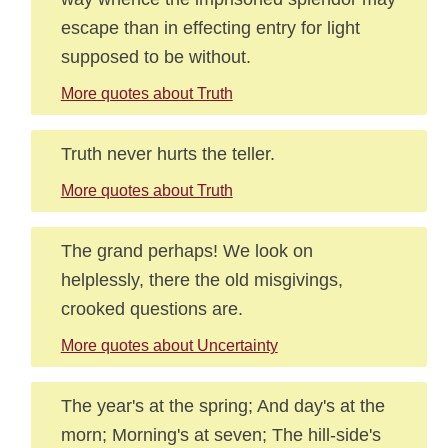
escape than in effecting entry for light
supposed to be without.
More quotes about Truth
Truth never hurts the teller.
More quotes about Truth
The grand perhaps! We look on
helplessly, there the old misgivings,
crooked questions are.
More quotes about Uncertainty
The year's at the spring; And day's at the
morn; Morning's at seven; The hill-side's