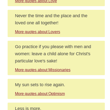
More quotes about Love
Never the time and the place and the
loved one all together!
More quotes about Lovers
Go practice if you please with men and
women: leave a child alone for Christ's
particular love's sake!
More quotes about Missionaries
My sun sets to rise again.
More quotes about Optimism
Less is more.