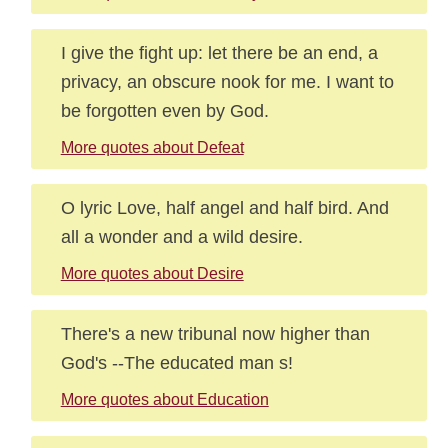
I give the fight up: let there be an end, a
privacy, an obscure nook for me. I want to
be forgotten even by God.
More quotes about Defeat
O lyric Love, half angel and half bird. And
all a wonder and a wild desire.
More quotes about Desire
There's a new tribunal now higher than
God's --The educated man s!
More quotes about Education