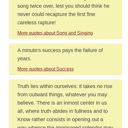
song twice over, lest you should think he
never could recapture the first fine
careless rapture!
More quotes about Song and Singing
A minute's success pays the failure of
years.
More quotes about Success
Truth lies within ourselves: it takes no rise
from outward things, whatever you may
believe. There is an inmost center in us
all, where truth abides in fullness and to
Know rather consists in opening out a
way whence the imprisoned splendor may