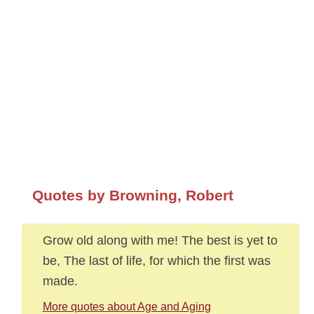
Quotes by Browning, Robert
Grow old along with me! The best is yet to
be, The last of life, for which the first was
made.
More quotes about Age and Aging