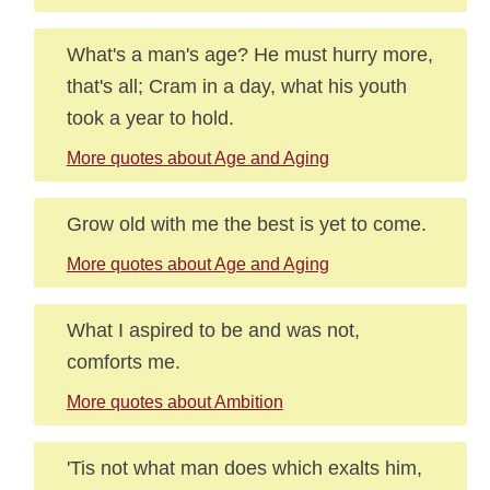
What's a man's age? He must hurry more,
that's all; Cram in a day, what his youth
took a year to hold.
More quotes about Age and Aging
Grow old with me the best is yet to come.
More quotes about Age and Aging
What I aspired to be and was not,
comforts me.
More quotes about Ambition
'Tis not what man does which exalts him,