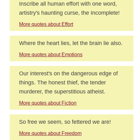
Inscribe all human effort with one word,
artistry's haunting curse, the Incomplete!
More quotes about Effort
Where the heart lies, let the brain lie also.
More quotes about Emotions
Our interest's on the dangerous edge of
things. The honest thief, the tender
murderer, the superstitious atheist.
More quotes about Fiction
So free we seem, so fettered we are!
More quotes about Freedom