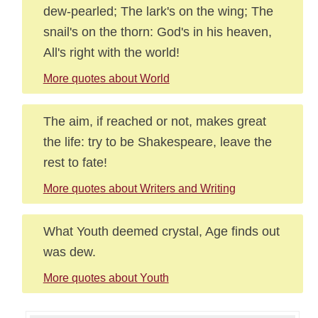
dew-pearled; The lark's on the wing; The
snail's on the thorn: God's in his heaven,
All's right with the world!
More quotes about World
The aim, if reached or not, makes great
the life: try to be Shakespeare, leave the
rest to fate!
More quotes about Writers and Writing
What Youth deemed crystal, Age finds out
was dew.
More quotes about Youth