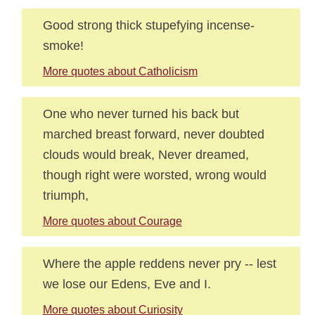
Good strong thick stupefying incense-
smoke!
More quotes about Catholicism
One who never turned his back but
marched breast forward, never doubted
clouds would break, Never dreamed,
though right were worsted, wrong would
triumph,
More quotes about Courage
Where the apple reddens never pry -- lest
we lose our Edens, Eve and I.
More quotes about Curiosity