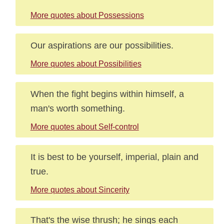
More quotes about Possessions
Our aspirations are our possibilities.
More quotes about Possibilities
When the fight begins within himself, a
man's worth something.
More quotes about Self-control
It is best to be yourself, imperial, plain and
true.
More quotes about Sincerity
That's the wise thrush; he sings each