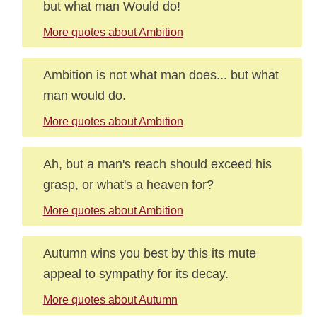
but what man Would do!
More quotes about Ambition
Ambition is not what man does... but what
man would do.
More quotes about Ambition
Ah, but a man's reach should exceed his
grasp, or what's a heaven for?
More quotes about Ambition
Autumn wins you best by this its mute
appeal to sympathy for its decay.
More quotes about Autumn