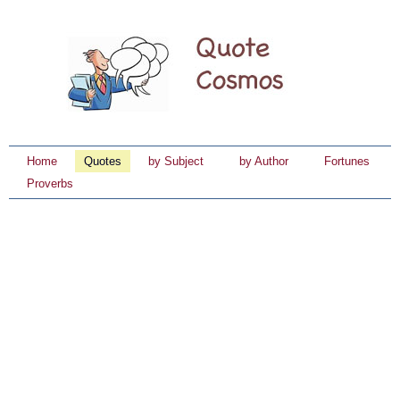
Home
Quotes
by Subject
by Author
Fortunes
Proverbs