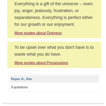
Everything is a gift of the universe -- even
joy, anger, jealously, frustration, or
separateness. Everything is perfect either
for our growth or our enjoyment.
More quotes about Oneness
To be upset over what you don't have is to
waste what you do have.
More quotes about Possessions
Keyes Jr., Ken
8 quotations