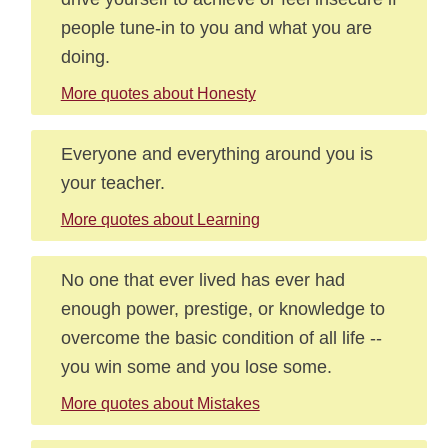
people tune-in to you and what you are
doing.
More quotes about Honesty
Everyone and everything around you is
your teacher.
More quotes about Learning
No one that ever lived has ever had
enough power, prestige, or knowledge to
overcome the basic condition of all life --
you win some and you lose some.
More quotes about Mistakes