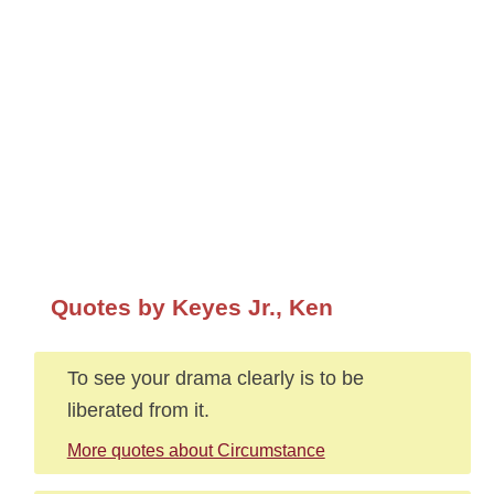
Quotes by Keyes Jr., Ken
To see your drama clearly is to be
liberated from it.
More quotes about Circumstance