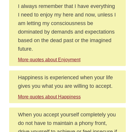
I always remember that I have everything
I need to enjoy my here and now, unless I
am letting my consciousness be
dominated by demands and expectations
based on the dead past or the imagined
future.
More quotes about Enjoyment
Happiness is experienced when your life
gives you what you are willing to accept.
More quotes about Happiness
When you accept yourself completely you
do not have to maintain a phony front,
drive yourself to achieve or feel insecure if