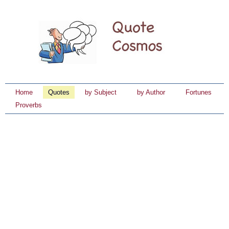
Home
Quotes
by Subject
by Author
Fortunes
Proverbs