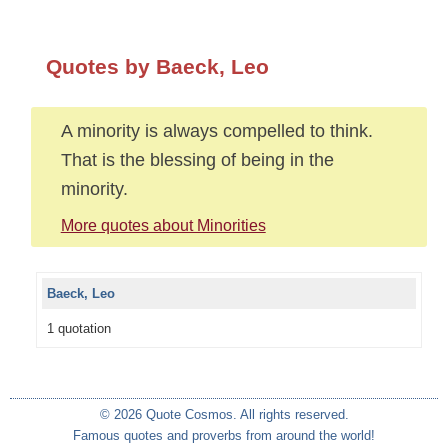
Quotes by Baeck, Leo
A minority is always compelled to think.
That is the blessing of being in the
minority.
More quotes about Minorities
Baeck, Leo
1 quotation
© 2026 Quote Cosmos. All rights reserved.
Famous quotes and proverbs from around the world!