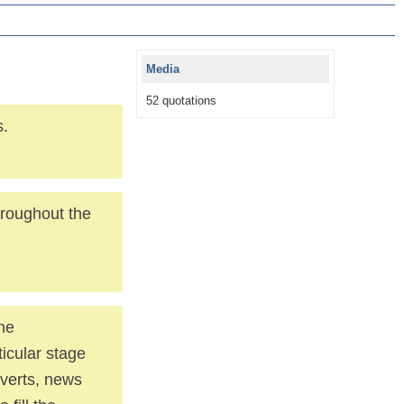
Media
52 quotations
s.
throughout the
the
ticular stage
dverts, news