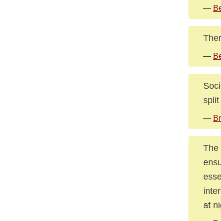
—
Be
Ther
—
Be
Soci
spli
—
Br
The 
ensu
esse
inte
at ni