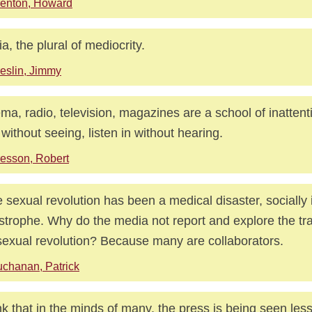
enton, Howard
a, the plural of mediocrity.
eslin, Jimmy
ma, radio, television, magazines are a school of inattent
 without seeing, listen in without hearing.
esson, Robert
he sexual revolution has been a medical disaster, socially
strophe. Why do the media not report and explore the trag
sexual revolution? Because many are collaborators.
chanan, Patrick
ink that in the minds of many, the press is being seen les