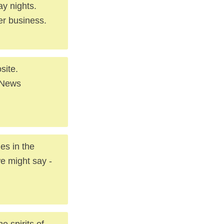
y nights.
er business.
site.
. News
es in the
we might say -
e spirits of