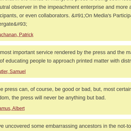
utral observer in the impeachment enterprise and more
icipants, or even collaborators. &#91;On Media's Particip
ergate&#93;
chanan, Patrick
most important service rendered by the press and the m
 of educating people to approach printed matter with distr
tler, Samuel
ee press can, of course, be good or bad, but, most certai
dom, the press will never be anything but bad.
mus, Albert
e uncovered some embarrassing ancestors in the not-to