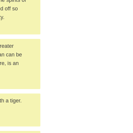
d off so
y.
reater
han can be
re, is an
h a tiger.