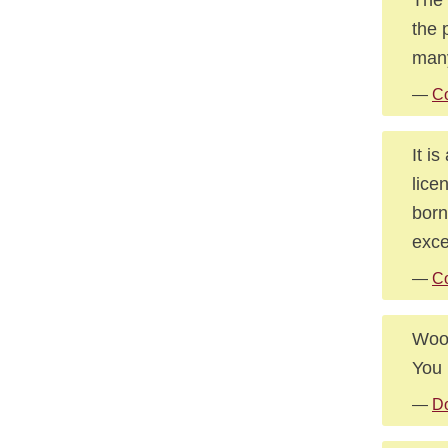
the 
many
—
Co
It i
lice
born
exce
—
Co
Wooi
You 
—
D