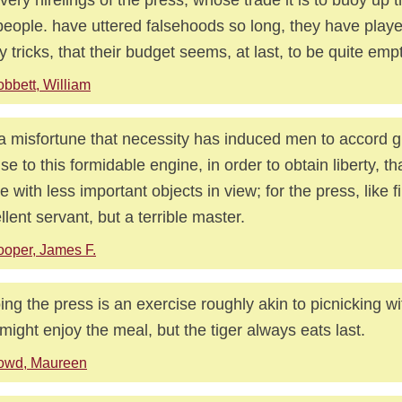
people. have uttered falsehoods so long, they have playe
 tricks, that their budget seems, at last, to be quite empt
bbett, William
s a misfortune that necessity has induced men to accord g
nse to this formidable engine, in order to obtain liberty, t
e with less important objects in view; for the press, like fi
llent servant, but a terrible master.
oper, James F.
ng the press is an exercise roughly akin to picnicking wit
might enjoy the meal, but the tiger always eats last.
owd, Maureen