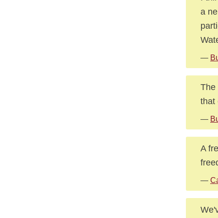
a ne
part
Wat
—
Bu
The 
that
—
Bu
A fr
free
—
Ca
We'v