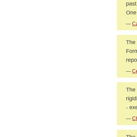
past
One 
—
Ca
The 
Form
repo
—
Ce
The 
rigi
- ex
—
C
The 