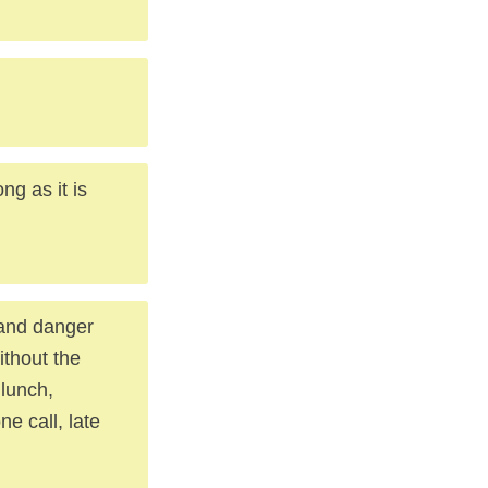
g as it is
, and danger
ithout the
 lunch,
ne call, late