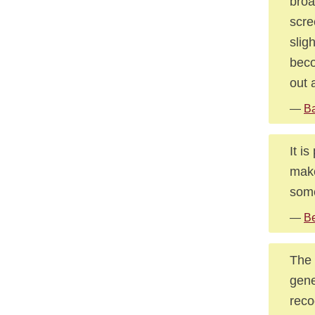
broa
scre
slig
beco
out 
—
Ba
It i
make
some
—
Be
The 
gene
reco