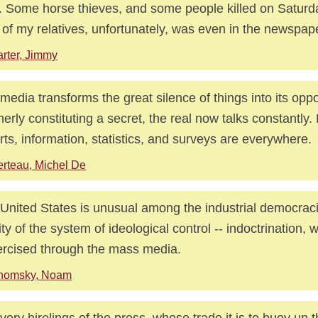
. Some horse thieves, and some people killed on Saturda
of my relatives, unfortunately, was even in the newspap
rter, Jimmy
media transforms the great silence of things into its oppo
erly constituting a secret, the real now talks constantly
rts, information, statistics, and surveys are everywhere.
rteau, Michel De
United States is unusual among the industrial democraci
dity of the system of ideological control -- indoctrination, 
ercised through the mass media.
homsky, Noam
very hirelings of the press, whose trade it is to buoy up th