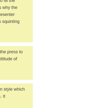
 fill the
s why the
presenter
s squinting
 the press to
ttitude of
wn style which
 It