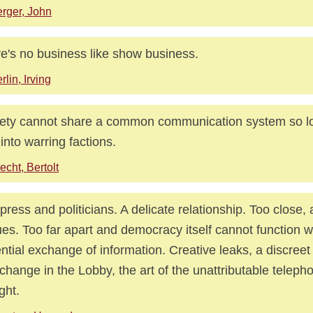
rger, John
e's no business like show business.
rlin, Irving
ety cannot share a common communication system so lon
t into warring factions.
echt, Bertolt
press and politicians. A delicate relationship. Too close
es. Too far apart and democracy itself cannot function w
ntial exchange of information. Creative leaks, a discreet
rchange in the Lobby, the art of the unattributable telepho
ght.