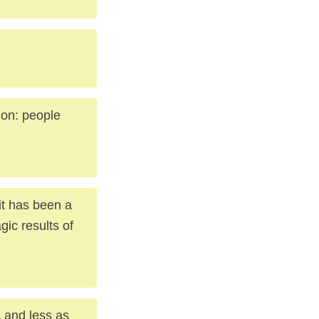
ion: people
 it has been a
ic results of
s and less as