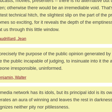
dcasts, movies, presenters -- there is no alternative but to
en; otherwise there would be an irremediable void. That'
htest technical hitch, the slightest slip on the part of the 
mes so exciting, for it reveals the depth of the emptines
at us through this little window.
udrillard, Jean
s precisely the purpose of the public opinion generated by
 the public incapable of judging, to insinuate into it the a
one irresponsible, uninformed.
njamin, Walter
media network has its idols, but its principal idol is its o
rates an aura of winning and leaves the rest in darkness.
gnizes neither pity nor pitilessness.