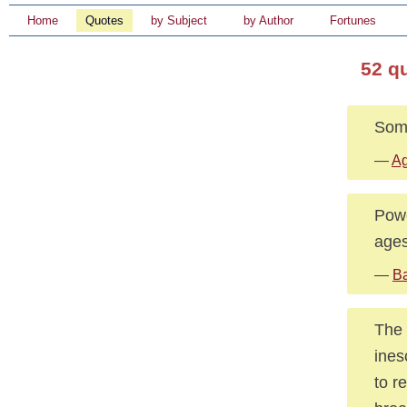
Home
Quotes
by Subject
by Author
Fortunes
52 q
Some
—
Ag
Powe
ages
—
Ba
The 
ines
to r