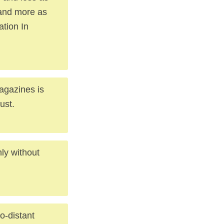
 and more as
ation In
agazines is
ust.
nly without
o-distant