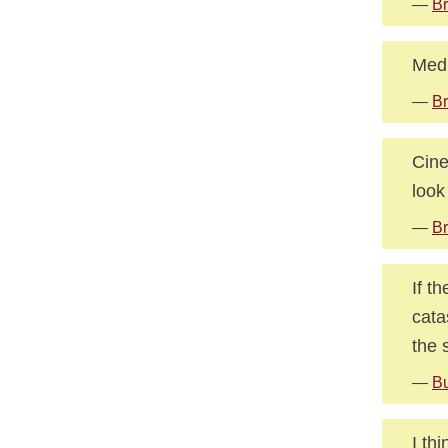
—
Br
Medi
—
Br
Cine
look
—
Br
If t
cata
the 
—
Bu
I th