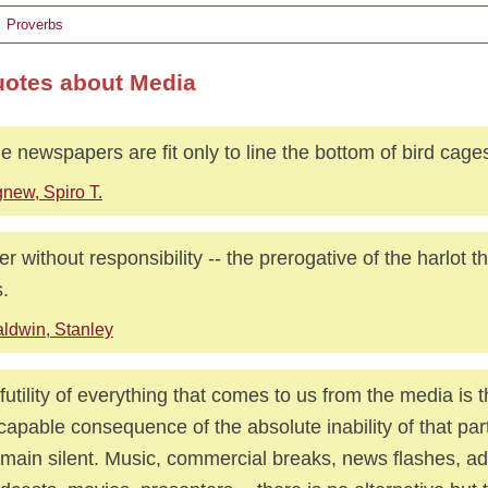
Proverbs
uotes about Media
 newspapers are fit only to line the bottom of bird cage
new, Spiro T.
r without responsibility -- the prerogative of the harlot 
.
ldwin, Stanley
futility of everything that comes to us from the media is 
capable consequence of the absolute inability of that par
emain silent. Music, commercial breaks, news flashes, a