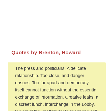
Quotes by Brenton, Howard
The press and politicians. A delicate
relationship. Too close, and danger
ensues. Too far apart and democracy
itself cannot function without the essential
exchange of information. Creative leaks, a
discreet lunch, interchange in the Lobby,