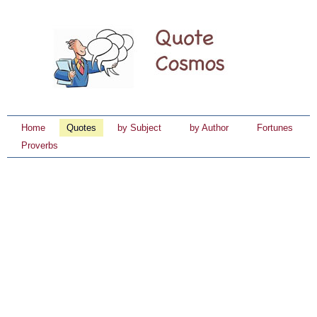
Home
Quotes
by Subject
by Author
Fortunes
Proverbs