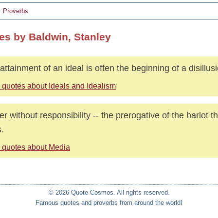
Proverbs
es by Baldwin, Stanley
attainment of an ideal is often the beginning of a disillus
 quotes about Ideals and Idealism
r without responsibility -- the prerogative of the harlot 
.
 quotes about Media
© 2026 Quote Cosmos. All rights reserved.
Famous quotes and proverbs from around the world!