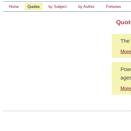
Home
Quotes
by Subject
by Author
Fortunes
Quot
The 
More
Powe
ages
More