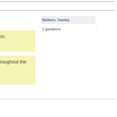
Baldwin, Stanley
2 quotations
ion.
throughout the