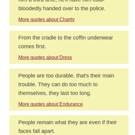
bloodedly handed over to the police.
More quotes about Charity
From the cradle to the coffin underwear
comes first.
More quotes about Dress
People are too durable, that's their main
trouble. They can do too much to
themselves, they last too long.
More quotes about Endurance
People remain what they are even if their
faces fall apart.