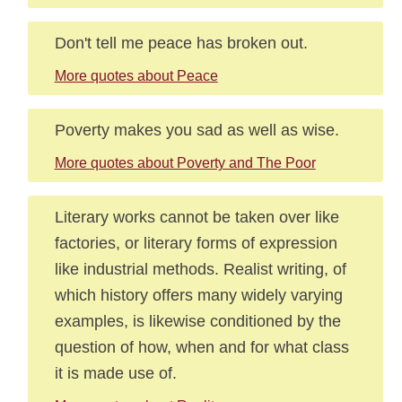
Don't tell me peace has broken out.
More quotes about Peace
Poverty makes you sad as well as wise.
More quotes about Poverty and The Poor
Literary works cannot be taken over like
factories, or literary forms of expression
like industrial methods. Realist writing, of
which history offers many widely varying
examples, is likewise conditioned by the
question of how, when and for what class
it is made use of.