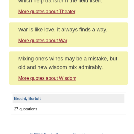
which help transform the field itself.
More quotes about Theater
War is like love, it always finds a way.
More quotes about War
Mixing one's wines may be a mistake, but
old and new wisdom mix admirably.
More quotes about Wisdom
Brecht, Bertolt
27 quotations