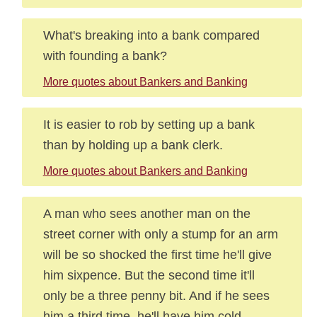
What's breaking into a bank compared
with founding a bank?
More quotes about Bankers and Banking
It is easier to rob by setting up a bank
than by holding up a bank clerk.
More quotes about Bankers and Banking
A man who sees another man on the
street corner with only a stump for an arm
will be so shocked the first time he'll give
him sixpence. But the second time it'll
only be a three penny bit. And if he sees
him a third time, he'll have him cold-