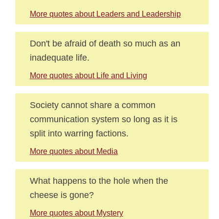
More quotes about Leaders and Leadership
Don't be afraid of death so much as an
inadequate life.
More quotes about Life and Living
Society cannot share a common
communication system so long as it is
split into warring factions.
More quotes about Media
What happens to the hole when the
cheese is gone?
More quotes about Mystery