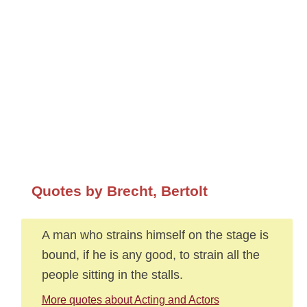
Quotes by Brecht, Bertolt
A man who strains himself on the stage is
bound, if he is any good, to strain all the
people sitting in the stalls.
More quotes about Acting and Actors