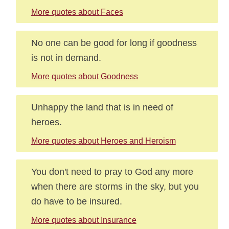
More quotes about Faces
No one can be good for long if goodness
is not in demand.
More quotes about Goodness
Unhappy the land that is in need of
heroes.
More quotes about Heroes and Heroism
You don't need to pray to God any more
when there are storms in the sky, but you
do have to be insured.
More quotes about Insurance