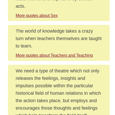
acts.
More quotes about Sex
The world of knowledge takes a crazy
turn when teachers themselves are taught
to learn.
More quotes about Teachers and Teaching
We need a type of theatre which not only
releases the feelings, insights and
impulses possible within the particular
historical field of human relations in which
the action takes place, but employs and
encourages those thoughts and feelings