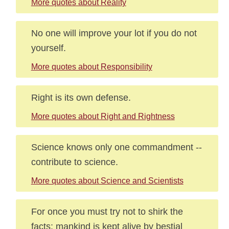
More quotes about Reality
No one will improve your lot if you do not
yourself.
More quotes about Responsibility
Right is its own defense.
More quotes about Right and Rightness
Science knows only one commandment --
contribute to science.
More quotes about Science and Scientists
For once you must try not to shirk the
facts: mankind is kept alive by bestial