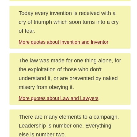
Today every invention is received with a
cry of triumph which soon turns into a cry
of fear.
More quotes about Invention and Inventor
The law was made for one thing alone, for
the exploitation of those who don't
understand it, or are prevented by naked
misery from obeying it.
More quotes about Law and Lawyers
There are many elements to a campaign.
Leadership is number one. Everything
else is number two.