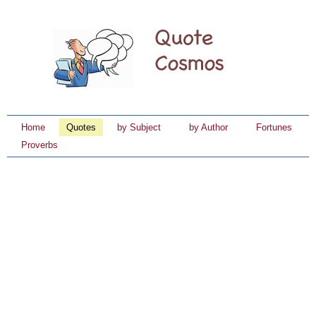
Home
Quotes
by Subject
by Author
Fortunes
Proverbs