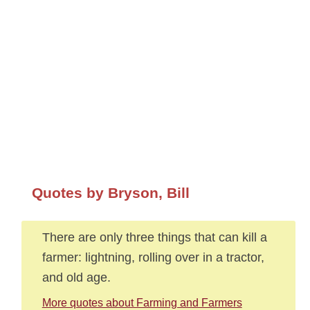
Quotes by Bryson, Bill
There are only three things that can kill a
farmer: lightning, rolling over in a tractor,
and old age.
More quotes about Farming and Farmers