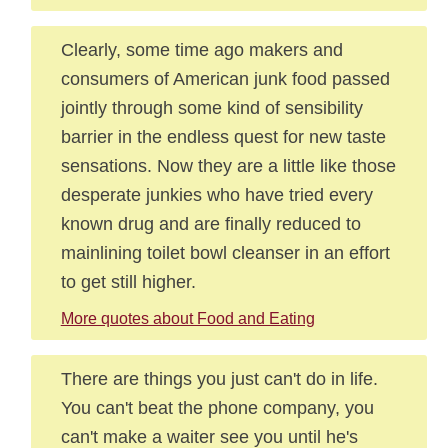
Clearly, some time ago makers and
consumers of American junk food passed
jointly through some kind of sensibility
barrier in the endless quest for new taste
sensations. Now they are a little like those
desperate junkies who have tried every
known drug and are finally reduced to
mainlining toilet bowl cleanser in an effort
to get still higher.
More quotes about Food and Eating
There are things you just can't do in life.
You can't beat the phone company, you
can't make a waiter see you until he's