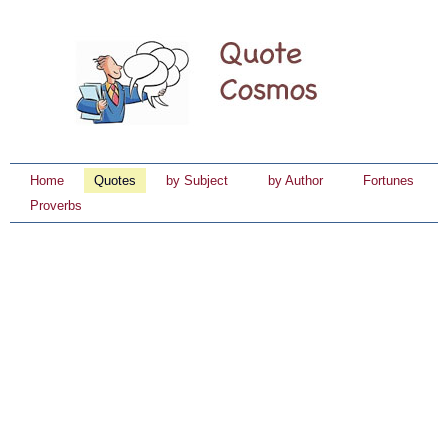
Home
Quotes
by Subject
by Author
Fortunes
Proverbs