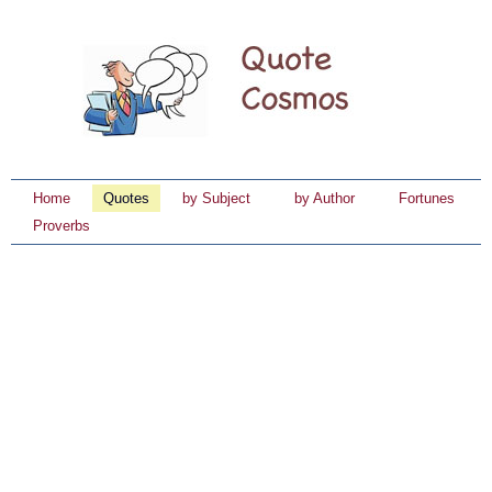
Home
Quotes
by Subject
by Author
Fortunes
Proverbs