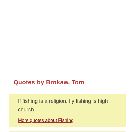
Quotes by Brokaw, Tom
If fishing is a religion, fly fishing is high
church.
More quotes about Fishing