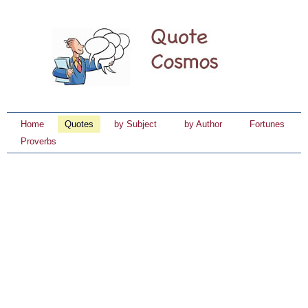
Home
Quotes
by Subject
by Author
Fortunes
Proverbs