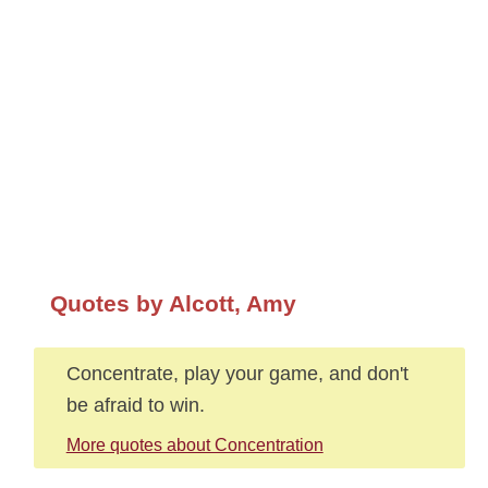
Quotes by Alcott, Amy
Concentrate, play your game, and don't
be afraid to win.
More quotes about Concentration