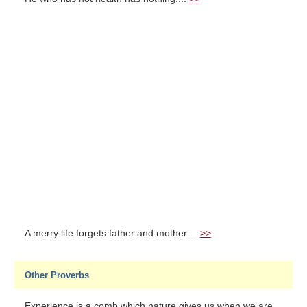
A merry life forgets father and mother....
>>
Other Proverbs
Experience is a comb which nature gives us when we are