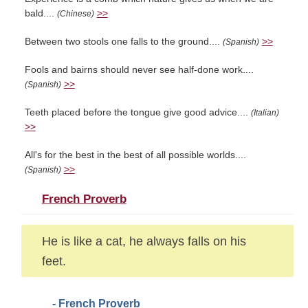
bald....
>>
(Chinese)
Between two stools one falls to the ground....
>>
(Spanish)
Fools and bairns should never see half-done work....
>>
(Spanish)
Teeth placed before the tongue give good advice....
(Italian)
>>
All's for the best in the best of all possible worlds....
>>
(Spanish)
French Proverb
He is like a cat, he always falls on his
feet.
- French Proverb