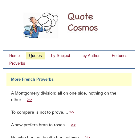
Home
Quotes
by Subject
by Author
Fortunes
Proverbs
More French Proverbs
A Montgomery division: all on one side, nothing on the
other....
>>
To compare is not to prove....
>>
A sow prefers bran to roses....
>>
He who has not health has nothing....
>>