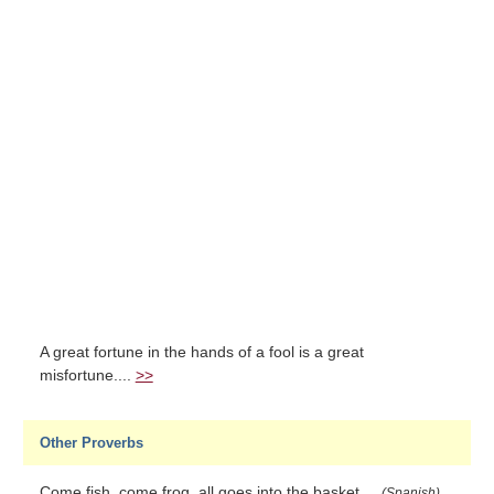
A great fortune in the hands of a fool is a great
misfortune....
>>
Other Proverbs
Come fish, come frog, all goes into the basket....
(Spanish)