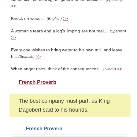
>>
Knock on wood....
>>
(English)
A woman's tears and a log's limping are not real....
(Spanish)
>>
Every one wishes to bring water to his own mill, and leave
h...
>>
(Spanish)
When anger rises, think of the consequences...
>>
(Hindu)
French Proverb
The best company must part, as King
Dagobert said to his hounds.
- French Proverb