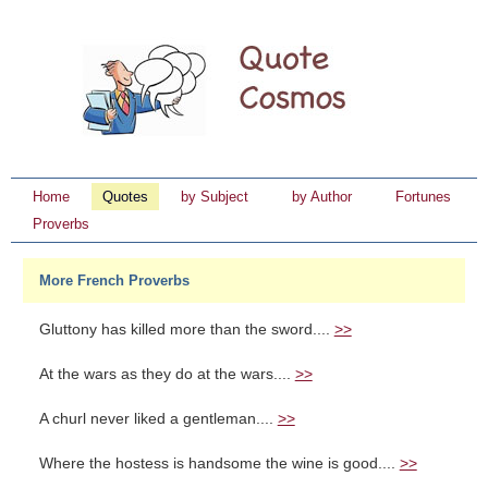
Home
Quotes
by Subject
by Author
Fortunes
Proverbs
More French Proverbs
Gluttony has killed more than the sword....
>>
At the wars as they do at the wars....
>>
A churl never liked a gentleman....
>>
Where the hostess is handsome the wine is good....
>>