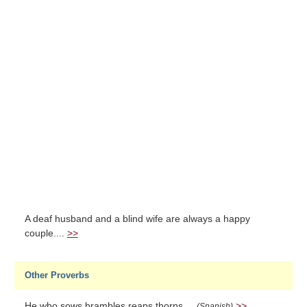
A deaf husband and a blind wife are always a happy
couple....
>>
Other Proverbs
He who sows brambles reaps thorns....
>>
(Spanish)