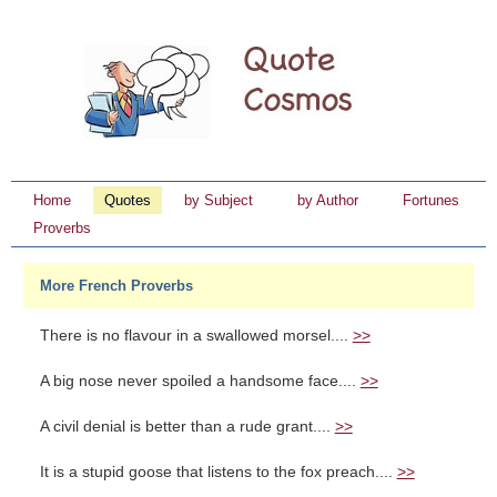
Home
Quotes
by Subject
by Author
Fortunes
Proverbs
More French Proverbs
There is no flavour in a swallowed morsel....
>>
A big nose never spoiled a handsome face....
>>
A civil denial is better than a rude grant....
>>
It is a stupid goose that listens to the fox preach....
>>