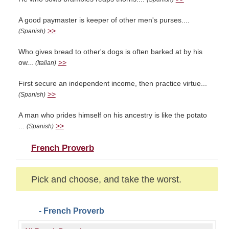
A good paymaster is keeper of other men's purses....
>>
(Spanish)
Who gives bread to other's dogs is often barked at by his
ow...
>>
(Italian)
First secure an independent income, then practice virtue...
>>
(Spanish)
A man who prides himself on his ancestry is like the potato
...
>>
(Spanish)
French Proverb
Pick and choose, and take the worst.
- French Proverb