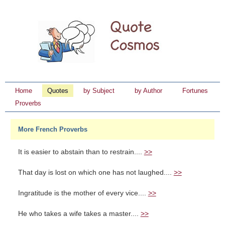
Home
Quotes
by Subject
by Author
Fortunes
Proverbs
More French Proverbs
It is easier to abstain than to restrain....
>>
That day is lost on which one has not laughed....
>>
Ingratitude is the mother of every vice....
>>
He who takes a wife takes a master....
>>