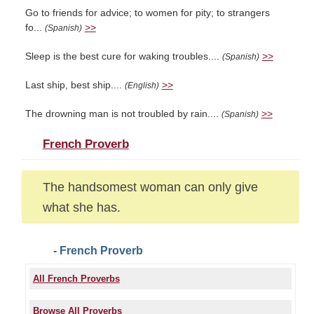
Go to friends for advice; to women for pity; to strangers
fo...
>>
(Spanish)
Sleep is the best cure for waking troubles....
>>
(Spanish)
Last ship, best ship....
>>
(English)
The drowning man is not troubled by rain....
>>
(Spanish)
French Proverb
The handsomest woman can only give
what she has.
- French Proverb
All French Proverbs
Browse All Proverbs