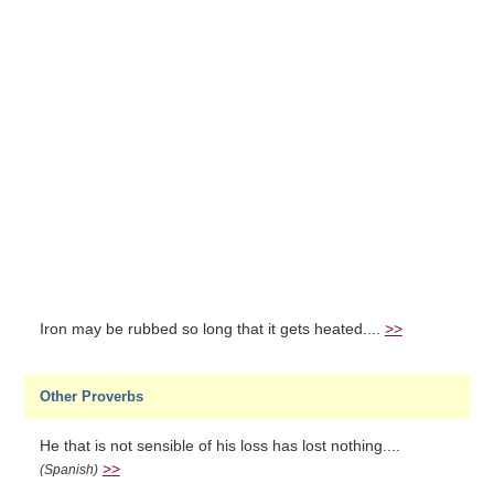
Iron may be rubbed so long that it gets heated....
>>
Other Proverbs
He that is not sensible of his loss has lost nothing....
>>
(Spanish)