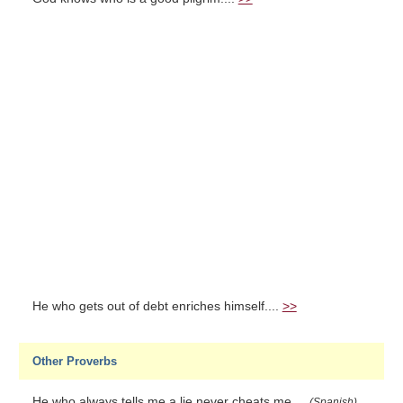
He who gets out of debt enriches himself....
>>
Other Proverbs
He who always tells me a lie never cheats me....
(Spanish)