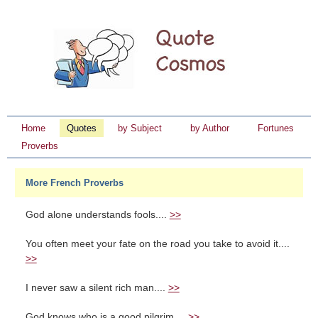
Home
Quotes
by Subject
by Author
Fortunes
Proverbs
More French Proverbs
God alone understands fools....
>>
You often meet your fate on the road you take to avoid it....
>>
I never saw a silent rich man....
>>
God knows who is a good pilgrim....
>>