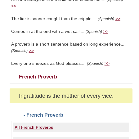
>>
The liar is sooner caught than the cripple....
>>
(Spanish)
Comes in at the end with a wet sail....
>>
(Spanish)
A proverb is a short sentence based on long experience....
>>
(Spanish)
Every one sneezes as God pleases....
>>
(Spanish)
French Proverb
Ingratitude is the mother of every vice.
- French Proverb
All French Proverbs