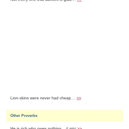
Lion-skins were never had cheap....
>>
Other Proverbs
He is rich who owes nothing...
>>
(Latin)