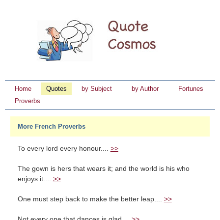
Home
Quotes
by Subject
by Author
Fortunes
Proverbs
More French Proverbs
To every lord every honour....
>>
The gown is hers that wears it; and the world is his who
enjoys it....
>>
One must step back to make the better leap....
>>
Not every one that dances is glad....
>>