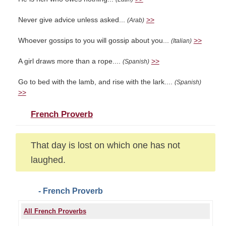
Never give advice unless asked...
>>
(Arab)
Whoever gossips to you will gossip about you...
>>
(Italian)
A girl draws more than a rope....
>>
(Spanish)
Go to bed with the lamb, and rise with the lark....
(Spanish)
>>
French Proverb
That day is lost on which one has not
laughed.
- French Proverb
All French Proverbs