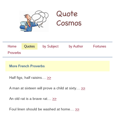
Home
Quotes
by Subject
by Author
Fortunes
Proverbs
More French Proverbs
Half figs, half raisins....
>>
A man at sixteen will prove a child at sixty....
>>
An old rat is a brave rat....
>>
Foul linen should be washed at home....
>>