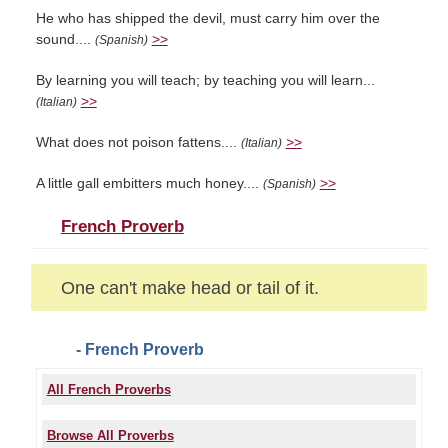
He who has shipped the devil, must carry him over the
sound....
>>
(Spanish)
By learning you will teach; by teaching you will learn...
>>
(Italian)
What does not poison fattens....
>>
(Italian)
A little gall embitters much honey....
>>
(Spanish)
French Proverb
One can't make head or tail of it.
- French Proverb
All French Proverbs
Browse All Proverbs