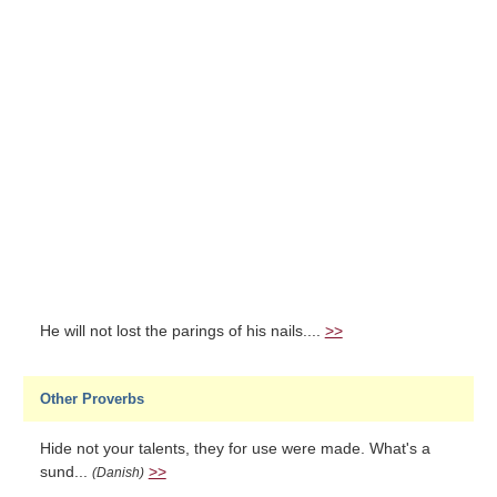
He will not lost the parings of his nails....
>>
Other Proverbs
Hide not your talents, they for use were made. What's a
sund...
>>
(Danish)