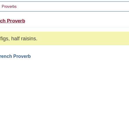
Proverbs
ch Proverb
figs, half raisins.
French Proverb