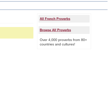
All French Proverbs
Browse All Proverbs
Over 4,000 proverbs from 80+
countries and cultures!