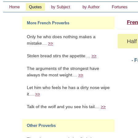
Home
Quotes
by Subject
by Author
Fortunes
Fren
More French Proverbs
Only he who does nothing makes a
Half 
mistake....
>>
Stolen bread stirs the appetite....
>>
- 
The arguments of the strongest have
always the most weight....
>>
Let him who feels he has a dirty nose wipe
it....
>>
Talk of the wolf and you see his tail....
>>
Other Proverbs